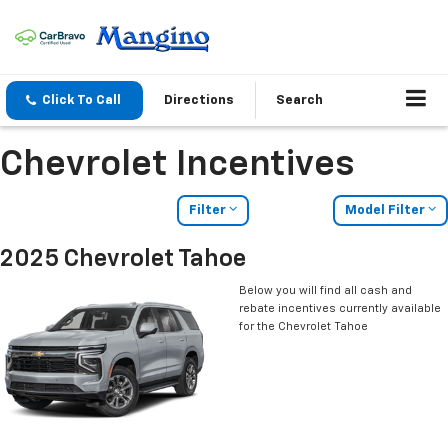
Click To Call
Directions
Search
Chevrolet Incentives
Filter
Model Filter
2025 Chevrolet Tahoe
Below you will find all cash and
rebate incentives currently available
for the Chevrolet Tahoe