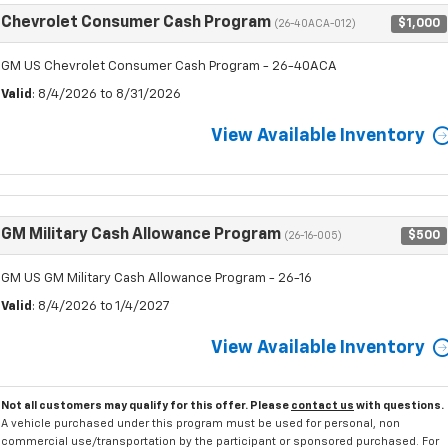
Chevrolet Consumer Cash Program
$1,000
(26-40ACA-012)
GM US Chevrolet Consumer Cash Program - 26-40ACA
Valid
: 8/4/2026 to 8/31/2026
View Available Inventory
GM Military Cash Allowance Program
$500
(26-16-005)
GM US GM Military Cash Allowance Program - 26-16
Valid
: 8/4/2026 to 1/4/2027
View Available Inventory
Not all customers may qualify for this offer. Please
contact us
with questions.
A vehicle purchased under this program must be used for personal, non
commercial use/transportation by the participant or sponsored purchased. For