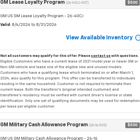
GM Lease Loyalty Program
$500
(26-40CJ-007)
GM US GM Lease Loyalty Program - 26-40CJ
Valid
: 8/4/2026 to 8/31/2026
View Available Inventory
Not all customers may qualify for this offer. Please
contact us
with questions.
Eligible Customers who have a current lease of 2021 model year or newer GM or
Non-GM vehicle and lease one of the eligible new and unused models.
Customers who have a qualifying lease which terminated on or after March 1,
2024, also qualify for this program. This offer can be transferred to individuals
residing in the same household. Customer is not required to terminate their
current lease. Both the transferor's (original intended customer) and
transferee's residency must be verified with current driver's license or state
identification. Only one set of qualifying documents may be used for redemption
per lease per eligible customer.
GM Military Cash Allowance Program
$500
(26-16-005)
GM US GM Military Cash Allowance Program - 26-16