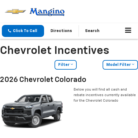
Click To Call
Directions
Search
Chevrolet Incentives
Filter
Model Filter
2026 Chevrolet Colorado
Below you will find all cash and
rebate incentives currently available
for the Chevrolet Colorado