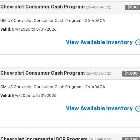
Chevrolet Consumer Cash Program
$500
(26-40ACA-012)
GM US Chevrolet Consumer Cash Program - 26-40ACA
Valid
: 8/4/2026 to 8/31/2026
View Available Inventory
Chevrolet Consumer Cash Program
$1,000
(26-40ACA-012)
GM US Chevrolet Consumer Cash Program - 26-40ACA
Valid
: 8/4/2026 to 8/31/2026
View Available Inventory
Chevrolet Incremental CCR Program
$1,250