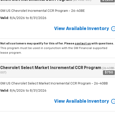
(26-40BE-009)
GM US Chevrolet Incremental CCR Program - 26-40BE
Valid
: 8/4/2026 to 8/31/2026
View Available Inventory
Not all customers may qualify for this offer. Please
contact us
with questions.
This program must be used in conjunction with the GM Financial supported
lease program.
Chevrolet Select Market Incremental CCR Program
(26-40BB-
$750
007)
GM US Chevrolet Select Market Incremental CCR Program - 26-40BB
Valid
: 8/4/2026 to 8/31/2026
View Available Inventory