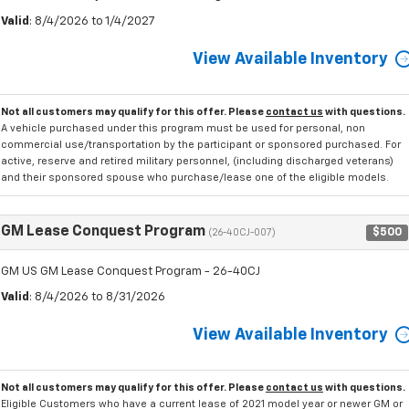
Valid
: 8/4/2026 to 1/4/2027
View Available Inventory
Not all customers may qualify for this offer. Please
contact us
with questions.
A vehicle purchased under this program must be used for personal, non
commercial use/transportation by the participant or sponsored purchased. For
active, reserve and retired military personnel, (including discharged veterans)
and their sponsored spouse who purchase/lease one of the eligible models.
GM Lease Conquest Program
$500
(26-40CJ-007)
GM US GM Lease Conquest Program - 26-40CJ
Valid
: 8/4/2026 to 8/31/2026
View Available Inventory
Not all customers may qualify for this offer. Please
contact us
with questions.
Eligible Customers who have a current lease of 2021 model year or newer GM or