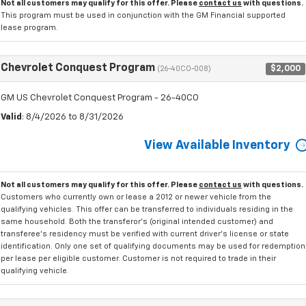
Not all customers may qualify for this offer. Please
contact us
with questions.
This program must be used in conjunction with the GM Financial supported
lease program.
Chevrolet Conquest Program
$2,000
(26-40CO-008)
GM US Chevrolet Conquest Program - 26-40CO
Valid
: 8/4/2026 to 8/31/2026
View Available Inventory
Not all customers may qualify for this offer. Please
contact us
with questions.
Customers who currently own or lease a 2012 or newer vehicle from the
qualifying vehicles. This offer can be transferred to individuals residing in the
same household. Both the transferor's (original intended customer) and
transferee's residency must be verified with current driver's license or state
identification. Only one set of qualifying documents may be used for redemption
per lease per eligible customer. Customer is not required to trade in their
qualifying vehicle.