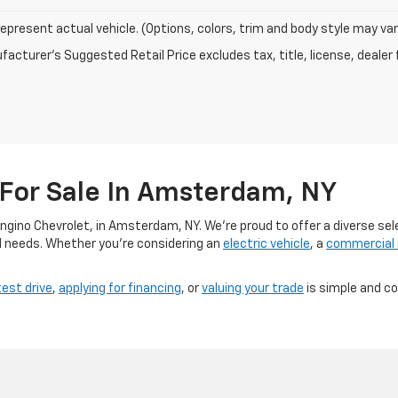
epresent actual vehicle. (Options, colors, trim and body style may var
acturer's Suggested Retail Price excludes tax, title, license, dealer 
 For Sale In Amsterdam, NY
angino Chevrolet, in Amsterdam, NY. We’re proud to offer a diverse sel
d needs. Whether you’re considering an
electric vehicle
, a
commercial
test drive
,
applying for financing
, or
valuing your trade
is simple and c