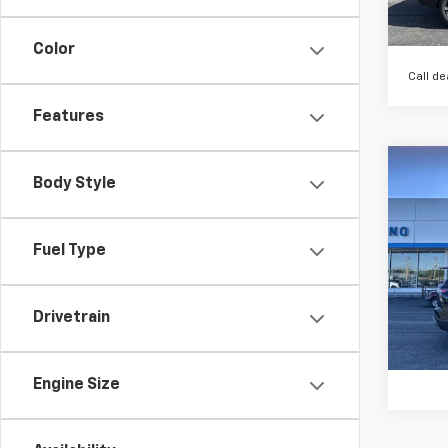
Color
Call de
Features
Co
Body Style
$1,
New
Equi
SAVI
Fuel Type
VIN:
3G
Model:
In St
Drivetrain
Engine Size