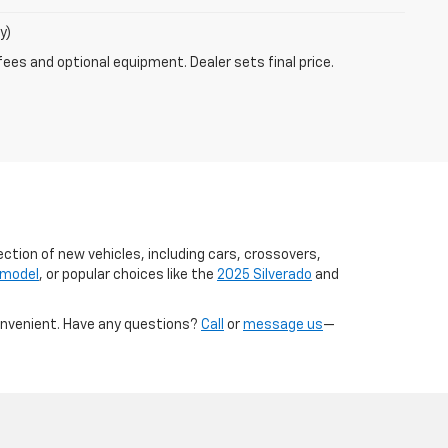
y)
fees and optional equipment. Dealer sets final price.
ection of new vehicles, including cars, crossovers,
 model
, or popular choices like the
2025 Silverado
and
onvenient. Have any questions?
Call
or
message us
—