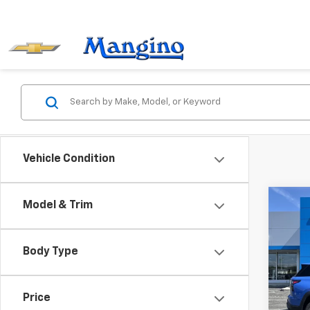
Vehicle Condition
Co
Model & Trim
$1,
New
Equi
SAVI
Body Type
VIN:
3
Model:
Price
Cour