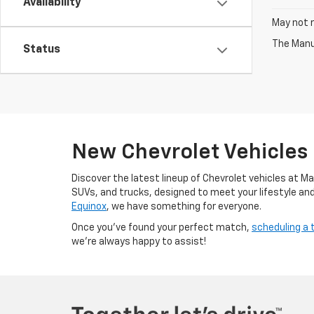
Availability
May not r
The Manuf
Status
New Chevrolet Vehicles
Discover the latest lineup of Chevrolet vehicles at M
SUVs, and trucks, designed to meet your lifestyle an
Equinox
, we have something for everyone.
Once you’ve found your perfect match,
scheduling a 
we’re always happy to assist!