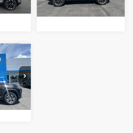
ls
View Details
$34,965
NET PRICE
ck:
1421326
Buy
Ext.
Int.
ls