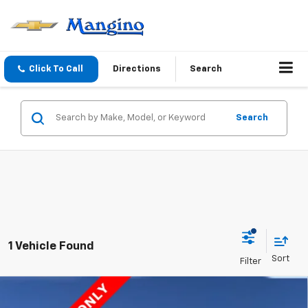
Click To Call
Directions
Search
Search
1 Vehicle Found
Compare Vehicle
New
2025
Chevrolet Express Cutaway 4500
$60,724