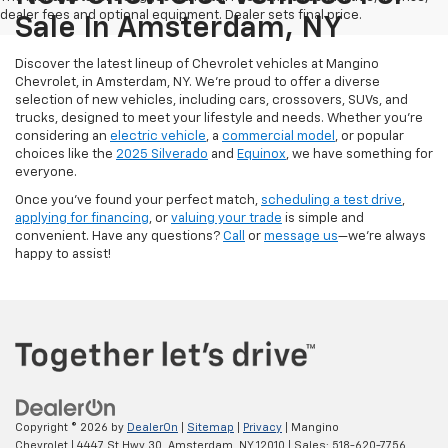
dealer fees and optional equipment. Dealer sets final price.
Sale In Amsterdam, NY
Discover the latest lineup of Chevrolet vehicles at Mangino
Chevrolet, in Amsterdam, NY. We’re proud to offer a diverse
selection of new vehicles, including cars, crossovers, SUVs, and
trucks, designed to meet your lifestyle and needs. Whether you’re
considering an
electric vehicle
, a
commercial model
, or popular
choices like the
2025 Silverado
and
Equinox
, we have something for
everyone.
Once you’ve found your perfect match,
scheduling a test drive
,
applying for financing
, or
valuing your trade
is simple and
convenient. Have any questions?
Call
or
message us
—we’re always
happy to assist!
Copyright © 2026
by
DealerOn
|
Sitemap
|
Privacy
| Mangino
Chevrolet
|
4447 St Hwy 30,
Amsterdam,
NY
12010
| Sales:
518-620-7756