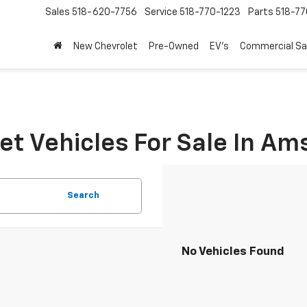
Sales
518-620-7756
Service
518-770-1223
Parts
518-77
New Chevrolet
Pre-Owned
EV's
Commercial Sa
t Vehicles For Sale In A
Search
No Vehicles Found