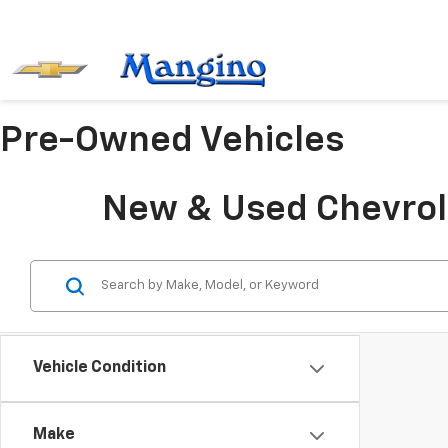
Pre-Owned Vehicles
New & Used Chevrole
Vehicle Condition
Make