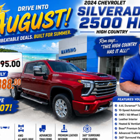
By clicking this box, I agree to receive in-person or au
texts from Mangino Chevrolet at the number I entered. I
not required for purchase.
Let's Talk
Fields
epresent actual vehicle. (Options, colors, trim and body style may var
acturer's Suggested Retail Price excludes tax, title, license, dealer 
 For Sale In Amsterdam, NY