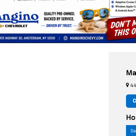
 vehicles at Mangino Chevrolet in Amsterdam, NY. Our diverse pre-owne
s
for unbeatable savings! While browsing, don’t forget to explore our
n
und your perfect match,
scheduling a test drive,
applying for financin
py to assist!
Ma
44
C
Ho
Sa