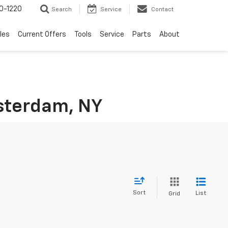
0-1220
Search
Service
Contact
les
Current Offers
Tools
Service
Parts
About
msterdam, NY
Sort
List
Grid