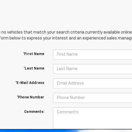
 no vehicles that match your search criteria currently available online
orm below to express your interest and an experienced sales manager
*First Name
*Last Name
*E-Mail Address
*Phone Number
Comments: