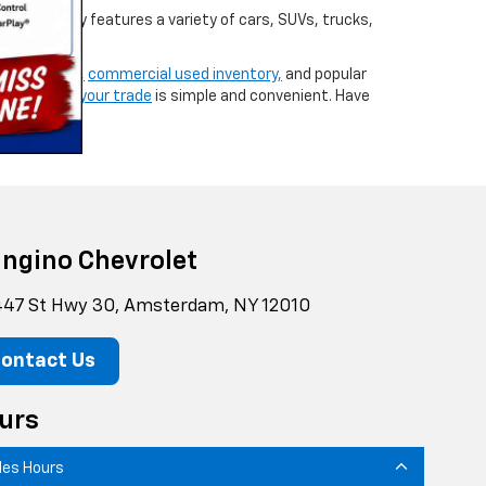
d inventory features a variety of cars, SUVs, trucks,
ew vehicles,
commercial used inventory,
and popular
g,
or
valuing your trade
is simple and convenient. Have
ngino Chevrolet
47 St Hwy 30, Amsterdam, NY 12010
ontact Us
urs
les Hours