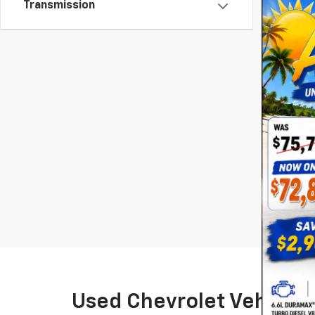
Transmission
*Required 
May not r
The Manuf
Used Chevrolet Vehicles