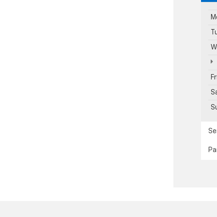
M
T
W
F
S
S
Se
Pa