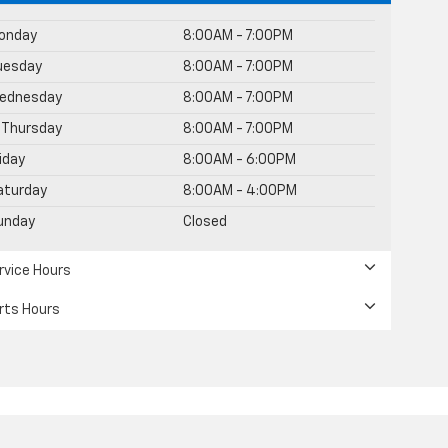
onday
8:00AM - 7:00PM
uesday
8:00AM - 7:00PM
ednesday
8:00AM - 7:00PM
Thursday
8:00AM - 7:00PM
riday
8:00AM - 6:00PM
aturday
8:00AM - 4:00PM
unday
Closed
rvice Hours
rts Hours