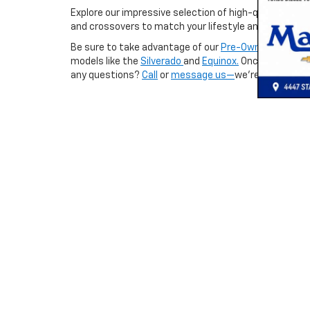
Explore our impressive selection of high-quality used
and crossovers to match your lifestyle and budget.
Be sure to take advantage of our
Pre-Owned Special
models like the
Silverado
and
Equinox.
Once you’ve fo
any questions?
Call
or
message us—
we’re always hap