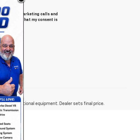
tomated telemarketing calls and
 understand that my consent is
y)
fees and optional equipment. Dealer sets final price.