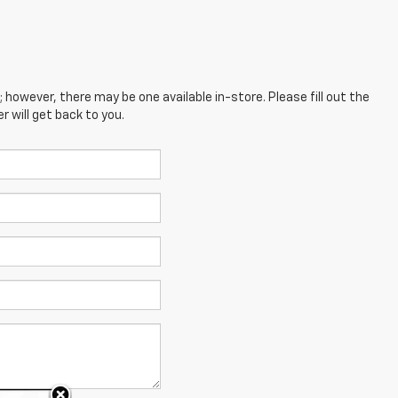
; however, there may be one available in-store. Please fill out the
 will get back to you.