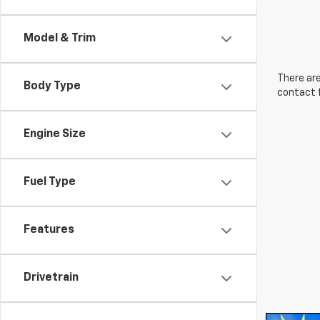
Model & Trim
There are
Body Type
contact f
Engine Size
Fuel Type
Features
Drivetrain