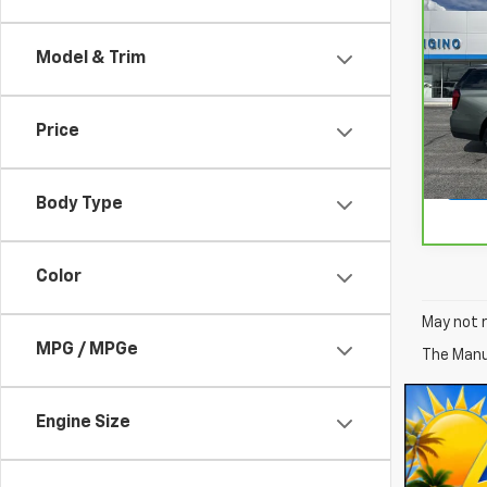
CarB
Yuk
Model & Trim
VIN:
1
Model
Price
55,8
Body Type
Color
May not r
MPG / MPGe
The Manuf
Engine Size