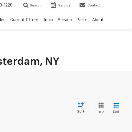
0-1220
Search
Service
Contact
les
Current Offers
Tools
Service
Parts
About
msterdam, NY
Sort
List
Grid