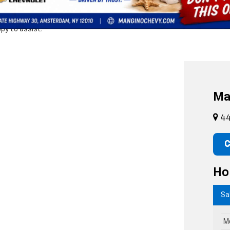
s
for unbeatable savings! While browsing, don’t forget to explore our
n
und your perfect match,
scheduling a test drive,
applying for financin
py to assist!
Ma
44
C
Ho
Sa
M