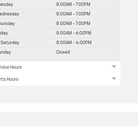
uesday
8:00AM - 7:00PM
ednesday
8:00AM - 7:00PM
hursday
8:00AM - 7:00PM
riday
8:00AM - 6:00PM
Saturday
8:00AM - 4:00PM
unday
Closed
rvice Hours
rts Hours