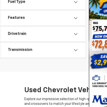
Fuel Type
Features
Drivetrain
Transmission
Used Chevrolet Vehicles
Explore our impressive selection of high-quality used
and crossovers to match your lifestyle and budget.