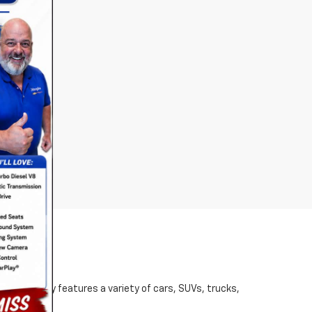
d inventory features a variety of cars, SUVs, trucks,