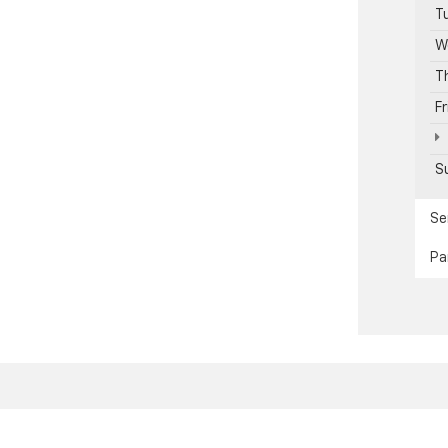
T
W
T
F
S
Se
Pa