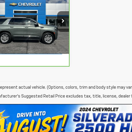
$51,163
ravo
2023
GMC
on
SLT
NET PRICE
More
GKS2BKD6PR490565
Stock:
174026A
:
TK10706
View & Buy
80 mi
Ext.
Int.
View Details
epresent actual vehicle. (Options, colors, trim and body style may var
acturer's Suggested Retail Price excludes tax, title, license, dealer 