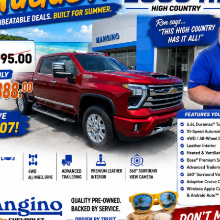
 For Sale In Amsterdam, NY
 vehicles at Mangino Chevrolet in Amsterdam, NY. Our diverse pre-owne