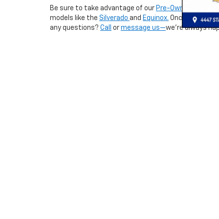
Be sure to take advantage of our
Pre-Owned Special
models like the
Silverado
and
Equinox.
Once you’ve fo
any questions?
Call
or
message us—
we’re always hap