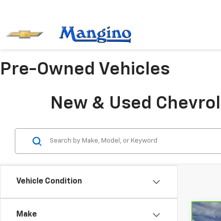
Pre-Owned Vehicles
New & Used Chevrole
Vehicle Condition
Make
Co