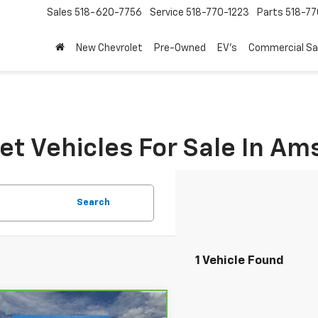
Sales
518-620-7756
Service
518-770-1223
Parts
518-77
New Chevrolet
Pre-Owned
EV's
Commercial Sa
t Vehicles For Sale In A
Search
1 Vehicle Found
mpare Vehicle