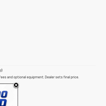
y)
fees and optional equipment. Dealer sets final price.