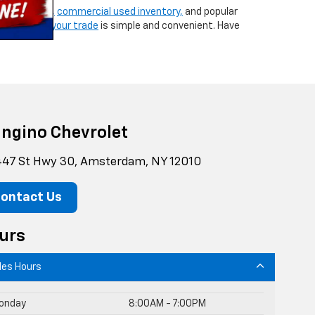
ew vehicles,
commercial used inventory,
and popular
g,
or
valuing your trade
is simple and convenient. Have
ngino Chevrolet
47 St Hwy 30, Amsterdam, NY 12010
ontact Us
urs
les Hours
onday
8:00AM - 7:00PM