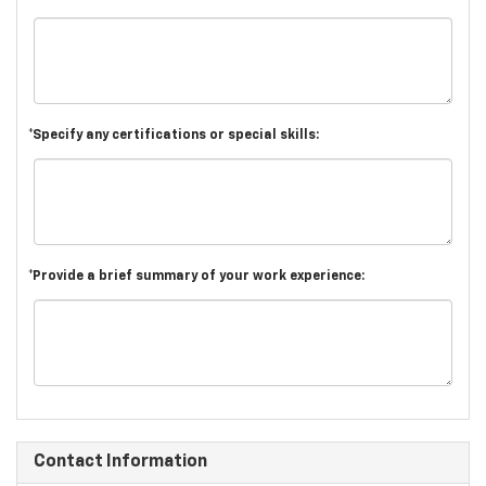
*Specify any certifications or special skills:
*Provide a brief summary of your work experience:
Contact Information