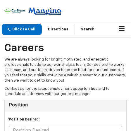
Click To Call
Directions
Search
Careers
We are always looking for bright, motivated, and energetic
professionals to add to our world-class team. Our dealership works
as a team, and our team strives to be the best for our customers. If
you feel that your skills would be a valuable asset to our customers,
then we want to get to know you!
Contact us for the latest employment opportunities and to
schedule an interview with our general manager.
Position
*Position Desired: