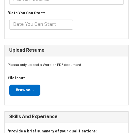
*Date You Can Start:
Upload Resume
Please only upload a Word or PDF document.
File input
Browse...
Skills And Experience
*Provide a brief summary of your qualifications: