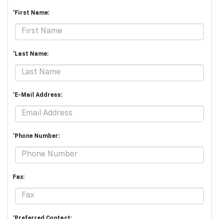
*First Name:
*Last Name:
*E-Mail Address:
*Phone Number:
Fax:
*Preferred Contact: