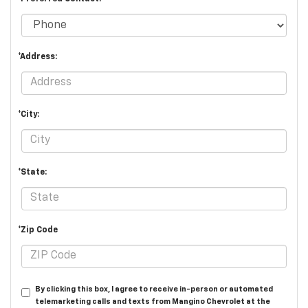
*Address:
*City:
*State:
*Zip Code
By clicking this box, I agree to receive in-person or automated
telemarketing calls and texts from Mangino Chevrolet at the