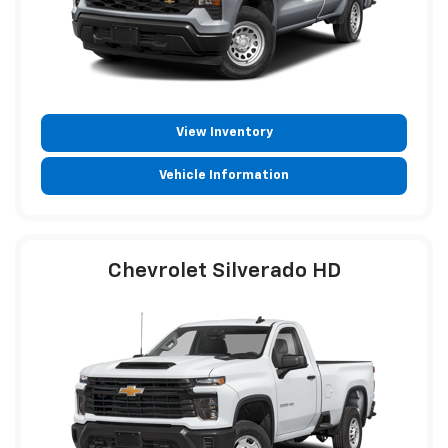
View Inventory
Vehicle Information
Chevrolet Silverado HD