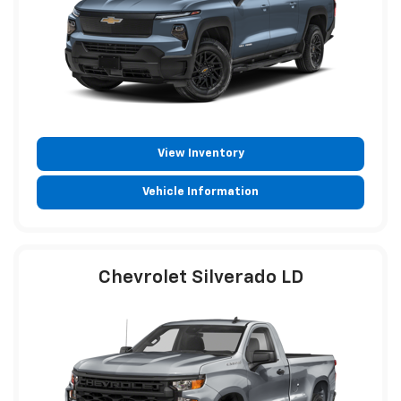
View Inventory
Vehicle Information
Chevrolet Silverado LD