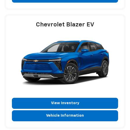
Chevrolet Blazer EV
View Inventory
Vehicle Information