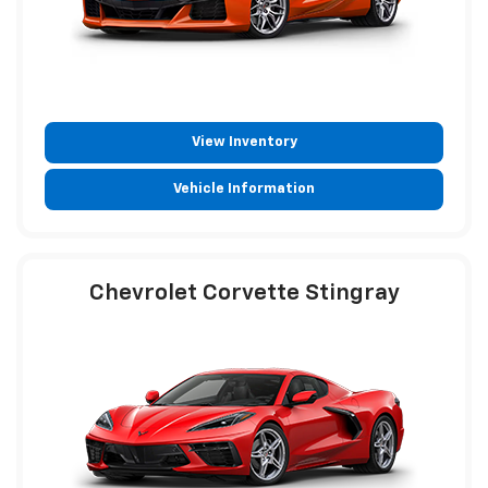
View Inventory
Vehicle Information
Chevrolet Corvette Stingray