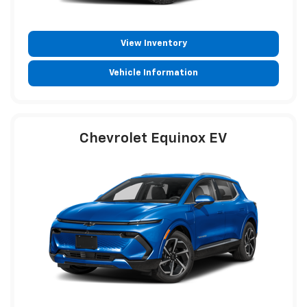
View Inventory
Vehicle Information
Chevrolet Equinox EV