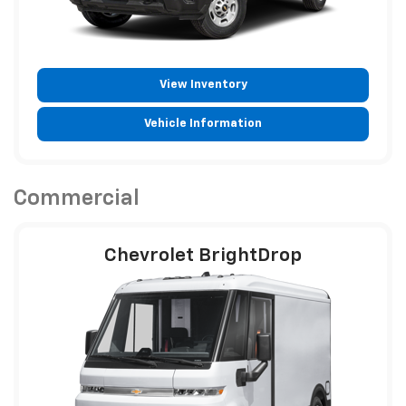
View Inventory
Vehicle Information
Commercial
Chevrolet BrightDrop