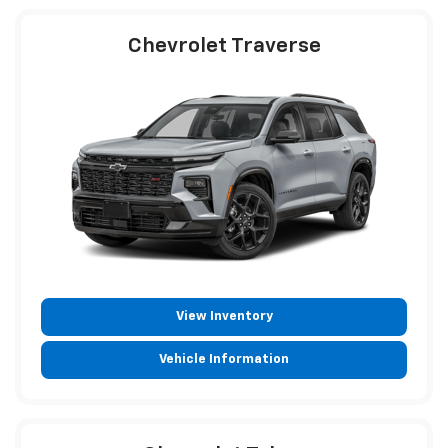
Chevrolet Traverse
View Inventory
Vehicle Information