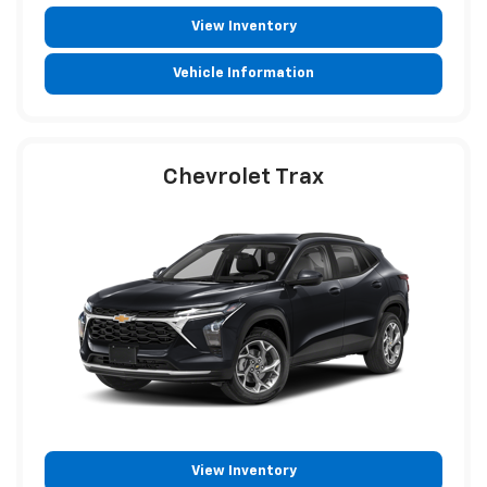
View Inventory
Vehicle Information
Chevrolet Trax
View Inventory