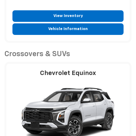
View Inventory
Vehicle Information
Crossovers & SUVs
Chevrolet Equinox