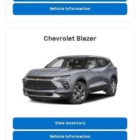
Vehicle Information
Chevrolet Blazer
View Inventory
Vehicle Information