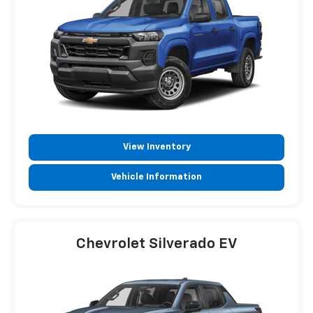
View Inventory
Vehicle Information
Chevrolet Silverado EV