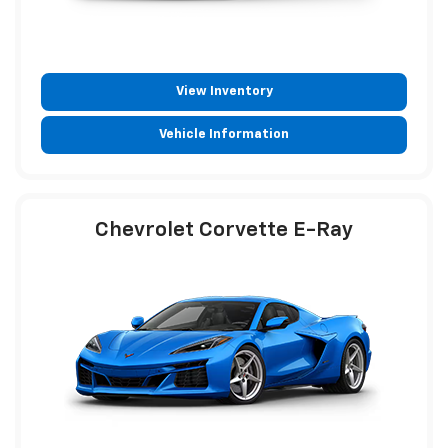
View Inventory
Vehicle Information
Chevrolet Corvette E-Ray