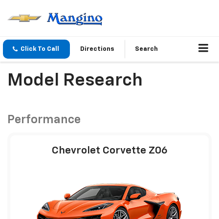
Click To Call
Directions
Search
Model Research
Performance
Chevrolet Corvette Z06