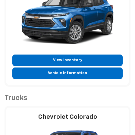
View Inventory
Vehicle Information
Trucks
Chevrolet Colorado