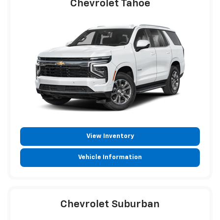
Chevrolet Tahoe
View Inventory
Vehicle Information
Chevrolet Suburban