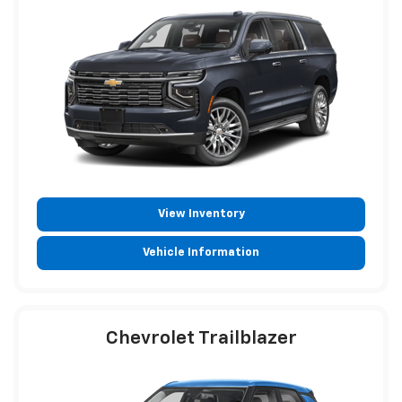
View Inventory
Vehicle Information
Chevrolet Trailblazer