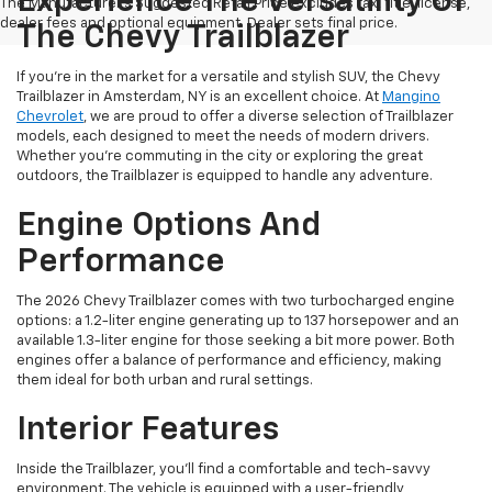
Experience The Versatility Of
The Manufacturer's Suggested Retail Price excludes tax, title, license,
dealer fees and optional equipment. Dealer sets final price.
The Chevy Trailblazer
If you're in the market for a versatile and stylish SUV, the Chevy
Trailblazer in Amsterdam, NY is an excellent choice. At
Mangino
Chevrolet
, we are proud to offer a diverse selection of Trailblazer
models, each designed to meet the needs of modern drivers.
Whether you're commuting in the city or exploring the great
outdoors, the Trailblazer is equipped to handle any adventure.
Engine Options And
Performance
The 2026 Chevy Trailblazer comes with two turbocharged engine
options: a 1.2-liter engine generating up to 137 horsepower and an
available 1.3-liter engine for those seeking a bit more power. Both
engines offer a balance of performance and efficiency, making
them ideal for both urban and rural settings.
Interior Features
Inside the Trailblazer, you'll find a comfortable and tech-savvy
environment. The vehicle is equipped with a user-friendly