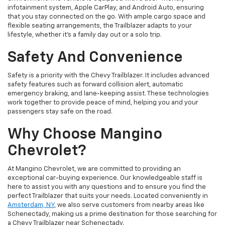
infotainment system, Apple CarPlay, and Android Auto, ensuring
that you stay connected on the go. With ample cargo space and
flexible seating arrangements, the Trailblazer adapts to your
lifestyle, whether it's a family day out or a solo trip.
Safety And Convenience
Safety is a priority with the Chevy Trailblazer. It includes advanced
safety features such as forward collision alert, automatic
emergency braking, and lane-keeping assist. These technologies
work together to provide peace of mind, helping you and your
passengers stay safe on the road.
Why Choose Mangino
Chevrolet?
At Mangino Chevrolet, we are committed to providing an
exceptional car-buying experience. Our knowledgeable staff is
here to assist you with any questions and to ensure you find the
perfect Trailblazer that suits your needs. Located conveniently in
Amsterdam, NY
, we also serve customers from nearby areas like
Schenectady, making us a prime destination for those searching for
a Chevy Trailblazer near Schenectady.