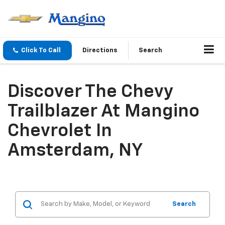
Click To Call
Directions
Search
Discover The Chevy
Trailblazer At Mangino
Chevrolet In
Amsterdam, NY
Search