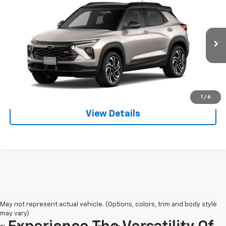
$33,805
$750
NET PRICE
SAVINGS
VIN:
KL79MUSL5TB277632
Stock:
128226
Model:
1TY56
More
Ext.
Int.
In Transit
View & Buy
Call us
1
/
6
View Details
May not represent actual vehicle. (Options, colors, trim and body style
may vary)