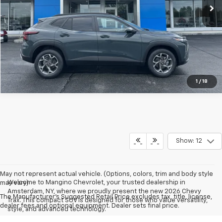
View & Buy
Call us
View Details
1
/
18
Show: 12
May not represent actual vehicle. (Options, colors, trim and body style
Welcome to Mangino Chevrolet, your trusted dealership in
may vary)
Amsterdam, NY, where we proudly present the new 2026 Chevy
The Manufacturer's Suggested Retail Price excludes tax, title, license,
Trax. This compact SUV is designed for those who value versatility,
dealer fees and optional equipment. Dealer sets final price.
style, and advanced technology.