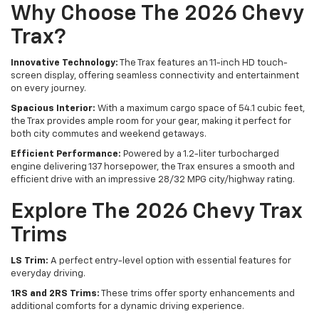
Why Choose The 2026 Chevy
Trax?
Innovative Technology:
The Trax features an 11-inch HD touch-
screen display, offering seamless connectivity and entertainment
on every journey.
Spacious Interior:
With a maximum cargo space of 54.1 cubic feet,
the Trax provides ample room for your gear, making it perfect for
both city commutes and weekend getaways.
Efficient Performance:
Powered by a 1.2-liter turbocharged
engine delivering 137 horsepower, the Trax ensures a smooth and
efficient drive with an impressive 28/32 MPG city/highway rating.
Explore The 2026 Chevy Trax
Trims
LS Trim:
A perfect entry-level option with essential features for
everyday driving.
1RS and 2RS Trims:
These trims offer sporty enhancements and
additional comforts for a dynamic driving experience.