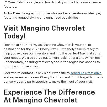
LT Trim:
Balances style and functionality with added convenience
features.
Activ Trim:
Designed for those who lead an adventurous lifestyle,
featuring rugged styling and enhanced capabilities.
Visit Mangino Chevrolet
Today!
Located at 4447 St Hwy 30, Mangino Chevrolet is your go-to
destination for the 2026 Chevy Trax. Our friendly team is ready to
help you explore our inventory and find the perfect Trax that suits
your needs. We also serve customers looking for a Chevy Trax near
Schenectady, ensuring that everyone in the region has access to
our top-notch services.
Feel free to contact us or visit our website to
schedule a test drive
and experience the new Chevy Trax firsthand. Don't forget to check
our service and parts specials to make the most of your visit.
Experience The Difference
At Mangino Chevrolet