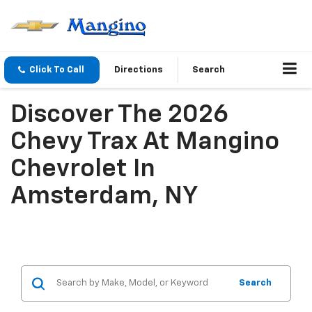
Click To Call
Directions
Search
Discover The 2026
Chevy Trax At Mangino
Chevrolet In
Amsterdam, NY
Search