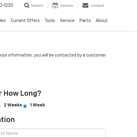
0-1220
Search
Service
Contact
les
Current Offers
Tools
Service
Parts
About
our information, you will be contacted by a customer
r How Long?
2 Weeks
1 Week
tion