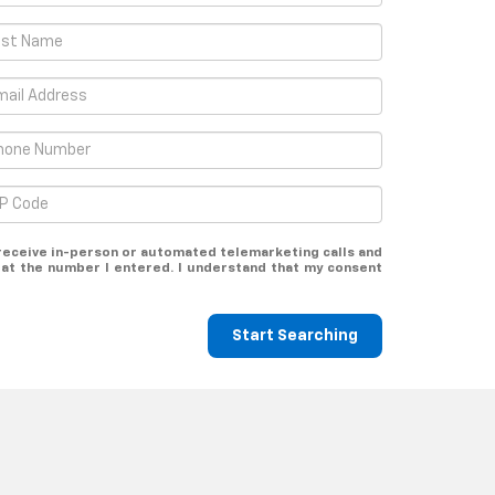
o receive in-person or automated telemarketing calls and
at the number I entered. I understand that my consent
Start Searching