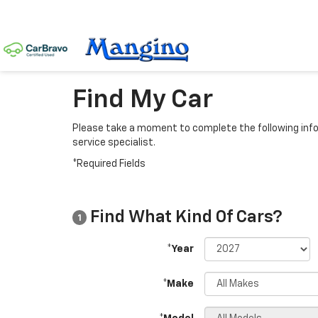
Find My Car
Please take a moment to complete the following info
service specialist.
*Required Fields
Find What Kind Of Cars?
1
*Year
*Make