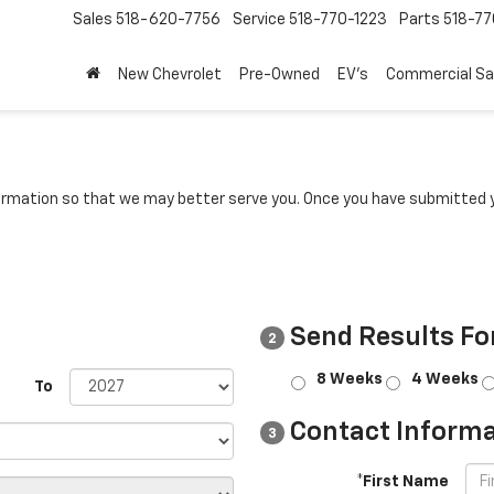
Sales
518-620-7756
Service
518-770-1223
Parts
518-77
New Chevrolet
Pre-Owned
EV's
Commercial Sa
rmation so that we may better serve you. Once you have submitted y
Send Results Fo
2
8 Weeks
4 Weeks
To
Contact Informa
3
*First Name