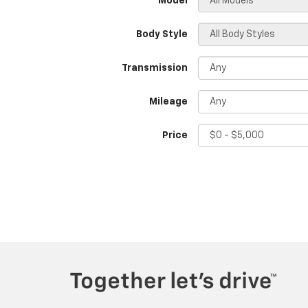
*Model
Body Style
Transmission
Mileage
Price