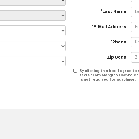
*Last Name
*E-Mail Address
*Phone
Zip Code
By clicking this box, I agree t
texts from Mangino Chevrolet 
is not required for purchase.