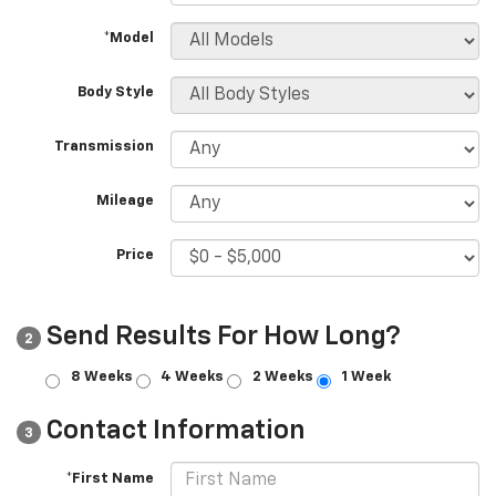
*Model
Body Style
Transmission
Mileage
Price
Send Results For How Long?
2
8 Weeks
4 Weeks
2 Weeks
1 Week
Contact Information
3
*First Name