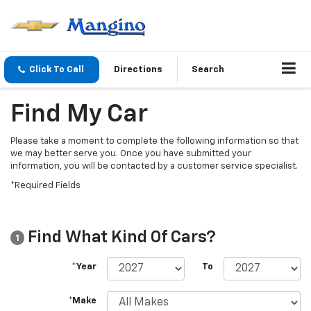
Click To Call
Directions
Search
Find My Car
Please take a moment to complete the following information so that
we may better serve you. Once you have submitted your
information, you will be contacted by a customer service specialist.
*Required Fields
Find What Kind Of Cars?
1
*Year
To
*Make