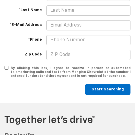
*Last Name
*E-Mail Address
*Phone
Zip Code
By clicking this box, I agree to receive in-person or automated
telemarketing calls and texts from Mangino Chevrolet at the number I
entered. I understand that my consent is not required for purchase.
Start Searching