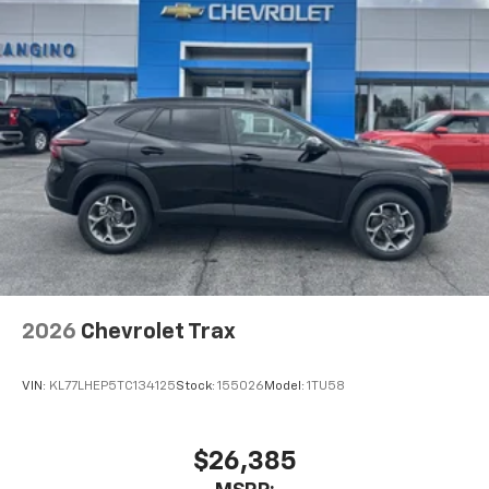
2026
Chevrolet Trax
VIN:
KL77LHEP5TC134125
Stock:
155026
Model:
1TU58
$26,385