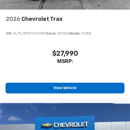
2026
Chevrolet Trax
VIN:
KL77LJEP2TC129987
Stock:
155526
Model:
1TU58
$27,990
MSRP:
View Vehicle