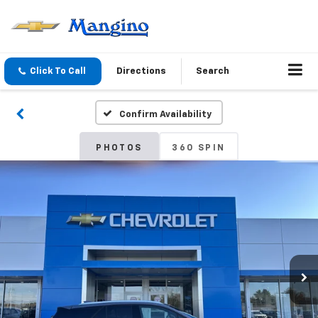
Click To Call
Directions
Search
Confirm Availability
PHOTOS
360 SPIN