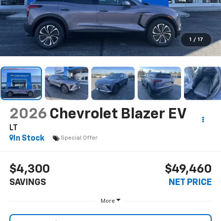
1
/
17
2026
Chevrolet Blazer EV
LT
In Stock
Special Offer
$4,300
$49,460
SAVINGS
NET PRICE
More