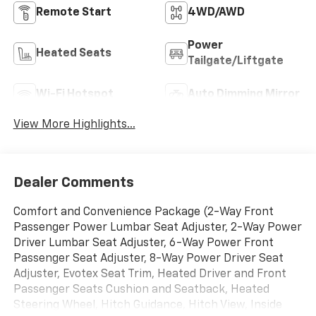
Remote Start
4WD/AWD
Power
Heated Seats
Tailgate/Liftgate
Wi-Fi Hotspot
Auto Dimming Mirror
View More Highlights...
Dealer Comments
Comfort and Convenience Package (2-Way Front
Passenger Power Lumbar Seat Adjuster, 2-Way Power
Driver Lumbar Seat Adjuster, 6-Way Power Front
Passenger Seat Adjuster, 8-Way Power Driver Seat
Adjuster, Evotex Seat Trim, Heated Driver and Front
Passenger Seats Cushion and Seatback, Heated
Steering Wheel, Hitch Guidance, Hitch View, Inside