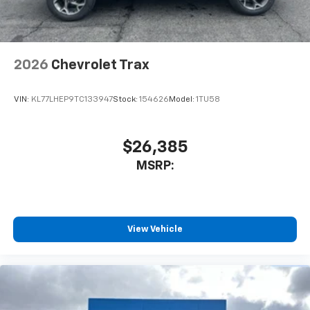
2026
Chevrolet Trax
VIN:
KL77LHEP9TC133947
Stock:
154626
Model:
1TU58
$26,385
MSRP:
View Vehicle