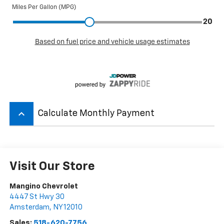
keyboard_arrow_up
Calculate Monthly Payment
Visit Our Store
Mangino Chevrolet
4447 St Hwy 30
Amsterdam
,
NY
12010
Sales:
518-620-7756