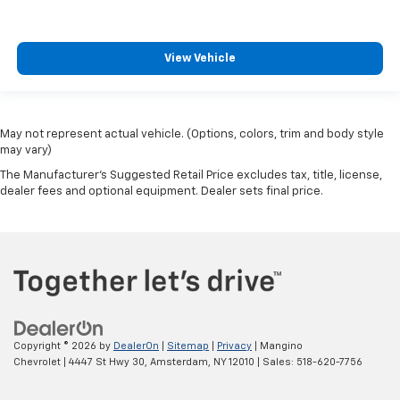
View Vehicle
May not represent actual vehicle. (Options, colors, trim and body style
may vary)
The Manufacturer's Suggested Retail Price excludes tax, title, license,
dealer fees and optional equipment. Dealer sets final price.
Copyright © 2026
by
DealerOn
|
Sitemap
|
Privacy
| Mangino
Chevrolet
|
4447 St Hwy 30,
Amsterdam,
NY
12010
| Sales:
518-620-7756