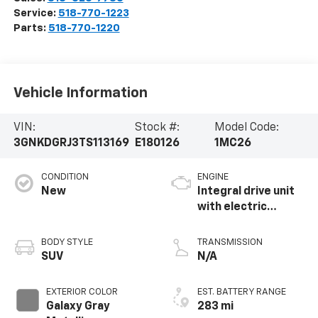
Service:
518-770-1223
Parts:
518-770-1220
Vehicle Information
VIN:
Stock #:
Model Code:
3GNKDGRJ3TS113169
E180126
1MC26
CONDITION
ENGINE
New
Integral drive unit
with electric
propulsion
BODY STYLE
TRANSMISSION
SUV
N/A
EXTERIOR COLOR
EST. BATTERY RANGE
Galaxy Gray
283 mi