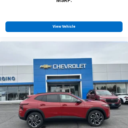
MSRP:
View Vehicle