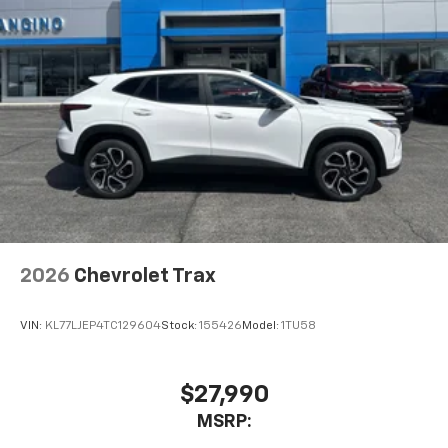
2026
Chevrolet Trax
VIN:
KL77LJEP4TC129604
Stock:
155426
Model:
1TU58
$27,990
MSRP: