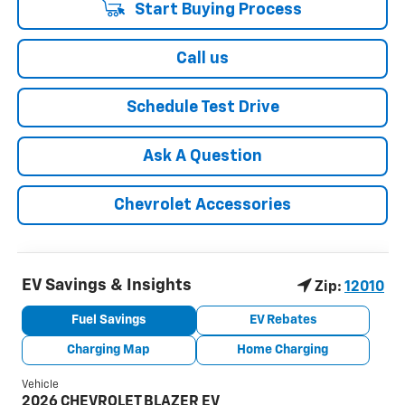
Start Buying Process
Call us
Schedule Test Drive
Ask A Question
Chevrolet Accessories