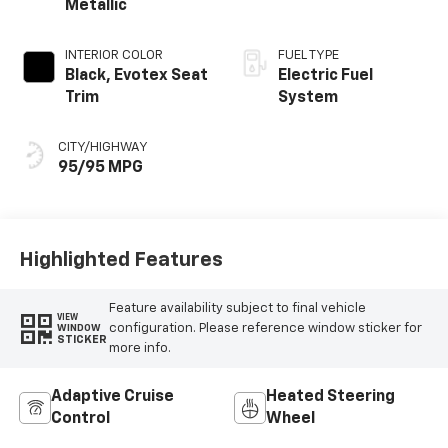
Metallic
INTERIOR COLOR
FUEL TYPE
Black, Evotex Seat
Electric Fuel
Trim
System
CITY/HIGHWAY
95/95 MPG
Highlighted Features
Feature availability subject to final vehicle
VIEW
configuration. Please reference window sticker for
WINDOW
STICKER
more info.
Adaptive Cruise
Heated Steering
Control
Wheel