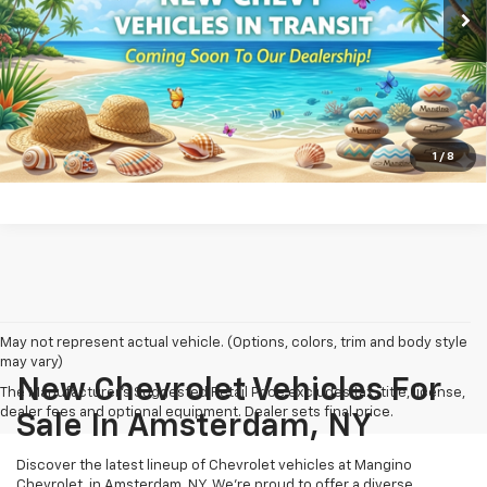
View & Buy
Call us
View Details
1
/
8
May not represent actual vehicle. (Options, colors, trim and body style
may vary)
New Chevrolet Vehicles For
The Manufacturer's Suggested Retail Price excludes tax, title, license,
dealer fees and optional equipment. Dealer sets final price.
Sale In Amsterdam, NY
Discover the latest lineup of Chevrolet vehicles at Mangino
Chevrolet, in Amsterdam, NY. We’re proud to offer a diverse