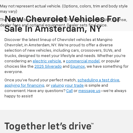
May not represent actual vehicle. (Options, colors, trim and body style
may vary)
New Chevrolet Vehicles For
The Manufacturer's Suggested Retail Price excludes tax, title, license,
dealer fees and optional equipment. Dealer sets final price.
Sale In Amsterdam, NY
Discover the latest lineup of Chevrolet vehicles at Mangino
Chevrolet, in Amsterdam, NY. We’re proud to offer a diverse
selection of new vehicles, including cars, crossovers, SUVs, and
trucks, designed to meet your lifestyle and needs. Whether you’re
considering an
electric vehicle
, a
commercial model
, or popular
choices like the
2025 Silverado
and
Equinox
, we have something for
everyone.
Once you’ve found your perfect match,
scheduling a test drive
,
applying for financing
, or
valuing your trade
is simple and
convenient. Have any questions?
Call
or
message us
—we’re always
happy to assist!