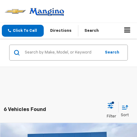
Click To Call
Directions
Search
Search
6 Vehicles Found
Compare Vehicle
$91,260
New
2026
Chevrolet Suburban
High Country