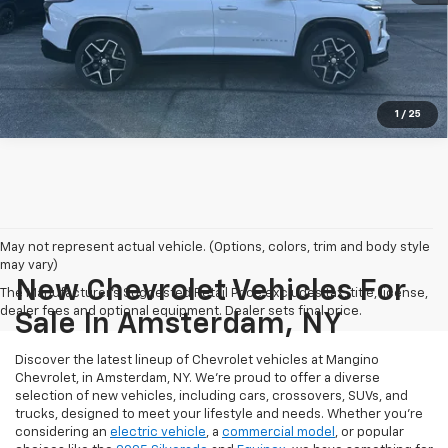
Call us
View Details
1
/
25
May not represent actual vehicle. (Options, colors, trim and body style
may vary)
New Chevrolet Vehicles For
The Manufacturer's Suggested Retail Price excludes tax, title, license,
dealer fees and optional equipment. Dealer sets final price.
Sale In Amsterdam, NY
Discover the latest lineup of Chevrolet vehicles at Mangino
Chevrolet, in Amsterdam, NY. We’re proud to offer a diverse
selection of new vehicles, including cars, crossovers, SUVs, and
trucks, designed to meet your lifestyle and needs. Whether you’re
considering an
electric vehicle
, a
commercial model
, or popular