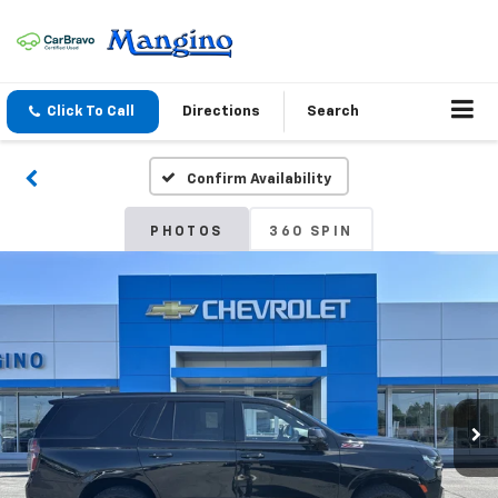
Click To Call
Directions
Search
Confirm Availability
PHOTOS
360 SPIN