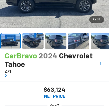
1
/
22
CarBravo
2024
Chevrolet
Tahoe
Z71
$63,124
NET PRICE
More