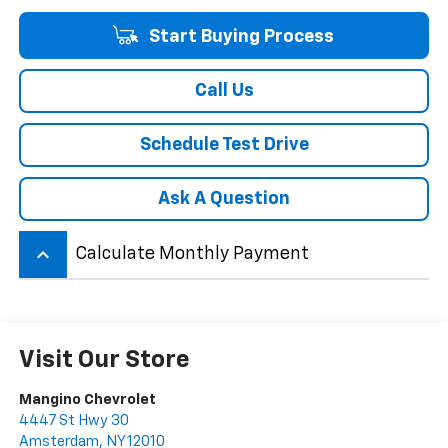
Start Buying Process
Call Us
Schedule Test Drive
Ask A Question
keyboard_arrow_up
Calculate Monthly Payment
Visit Our Store
Mangino Chevrolet
4447 St Hwy 30
Amsterdam
,
NY
12010