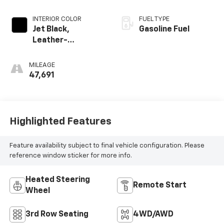
INTERIOR COLOR
FUEL TYPE
Jet Black,
Gasoline Fuel
Leather-
Appointed
Seating Surfaces
MILEAGE
1St And 2Nd Row
47,691
Highlighted Features
Feature availability subject to final vehicle configuration. Please
reference window sticker for more info.
Heated Steering
Remote Start
Wheel
3rd Row Seating
4WD/AWD