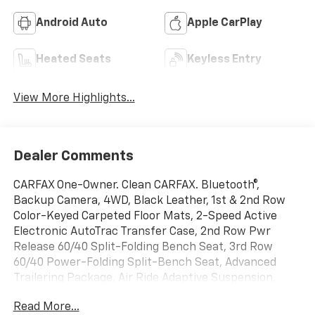
Android Auto
Apple CarPlay
Heated Seats
Keyless Entry
View More Highlights...
Dealer Comments
CARFAX One-Owner. Clean CARFAX. Bluetooth®,
Backup Camera, 4WD, Black Leather, 1st & 2nd Row
Color-Keyed Carpeted Floor Mats, 2-Speed Active
Electronic AutoTrac Transfer Case, 2nd Row Pwr
Release 60/40 Split-Folding Bench Seat, 3rd Row
60/40 Power-Folding Split-Bench Seat, Advanced
Trailering Package, Air Ride Adaptive Suspension,
Apple CarPlay/Android Auto, Auto-Dimming Inside
Read More...
Rear-View Mirror, Black Tubular Assist Steps, Bose 9-