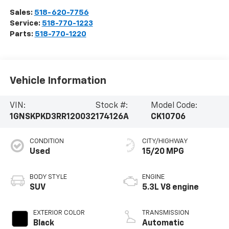
Sales:
518-620-7756
Service:
518-770-1223
Parts:
518-770-1220
Vehicle Information
VIN:
Stock #:
Model Code:
1GNSKPKD3RR120032
174126A
CK10706
CONDITION
CITY/HIGHWAY
Used
15/20 MPG
BODY STYLE
ENGINE
SUV
5.3L V8 engine
EXTERIOR COLOR
TRANSMISSION
Black
Automatic