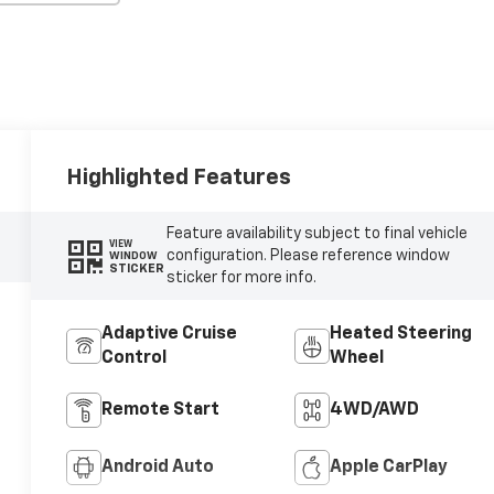
Highlighted Features
Feature availability subject to final vehicle
VIEW
configuration. Please reference window
WINDOW
STICKER
sticker for more info.
Adaptive Cruise
Heated Steering
Control
Wheel
Remote Start
4WD/AWD
Android Auto
Apple CarPlay