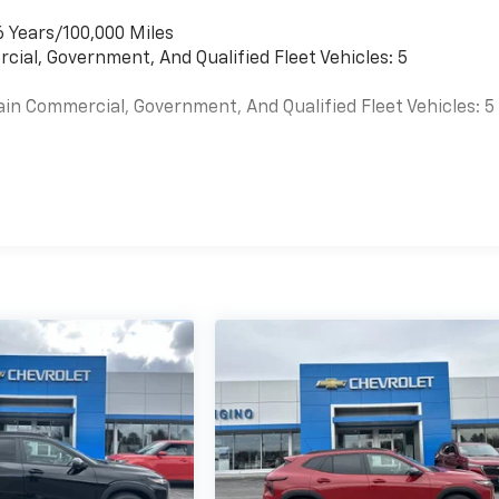
6 Years/100,000 Miles
cial, Government, And Qualified Fleet Vehicles: 5
ain Commercial, Government, And Qualified Fleet Vehicles: 5
es