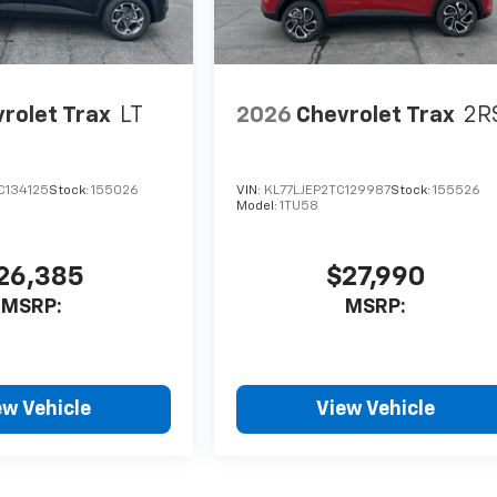
rolet Trax
LT
2026
Chevrolet Trax
2R
C134125
Stock:
155026
VIN:
KL77LJEP2TC129987
Stock:
155526
Model:
1TU58
26,385
$27,990
MSRP:
MSRP:
ew Vehicle
View Vehicle