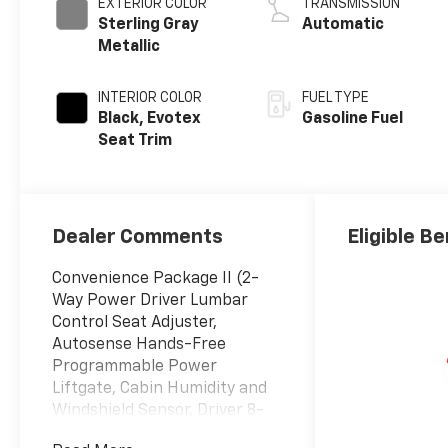
EXTERIOR COLOR
TRANSMISSION
Sterling Gray
Automatic
Metallic
INTERIOR COLOR
FUEL TYPE
Black, Evotex
Gasoline Fuel
Seat Trim
Dealer Comments
Eligible Be
Convenience Package II (2-
Way Power Driver Lumbar
Control Seat Adjuster,
Autosense Hands-Free
Programmable Power
Liftgate, Cabin Humidity and
Windshield Sensor, Driver 8-
Way Power Seat Adjuster,