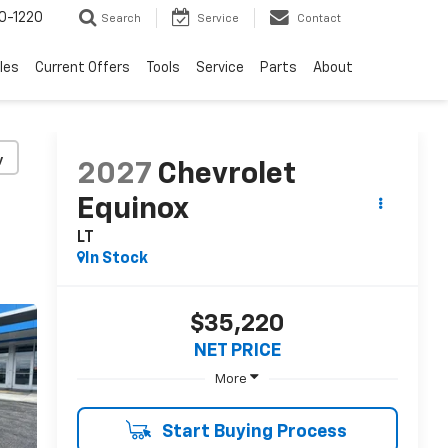
0-1220
Search
Service
Contact
les
Current Offers
Tools
Service
Parts
About
y
2027
Chevrolet
Equinox
LT
In Stock
$35,220
NET PRICE
More
Start Buying Process