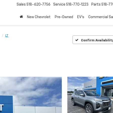
Sales
518-620-7756
Service
518-770-1223
Parts
518-77
New Chevrolet
Pre-Owned
EV's
Commercial Sa
LT
Confirm Availabilit