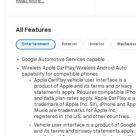
Read More...
Dual-Zone Automatic Climate
Control, Evotex Seat Trim,
Heated Wiper Park,
Intermittent Front Rain-
Sensing Wipers, Overhead
All Features
Sunglass Storage,
Programmable Universal
Entertainment
Exterior
Interior
Mechanic
Home Remote, and Wireless
Phone Charging For Portable
Google Automotive Services capable
Devices), Preferred
Wireless Apple CarPlay/Wireless Android Auto
Equipment Group 2LT, AWD,
capability for compatible phones
3.47 Final Drive Axle Ratio, 4-
Apple CarPlay vehicle user interface is a
Wheel Disc Brakes, 5G Vehicle
product of Apple and its terms and privacy
Connectivity, 6 Speakers, ABS
statements apply. Requires compatible iPh
brakes, Air Conditioning, Alloy
and data plan rates apply. Apple CarPlay is a
wheels, AM/FM radio:
trademark of Apple Inc. Siri, iPhone and App
SiriusXM, Auto High-beam
Music are trademarks for Apple Inc,
Headlights, Brake assist,
registered in the U.S. and other countries.
Bumpers: body-color, Cloth
Vehicle user interface is a product of Google
Seat Trim, Compass, Delay-off
and its terms and privacy statements apply.
headlights, Driver 6-Way