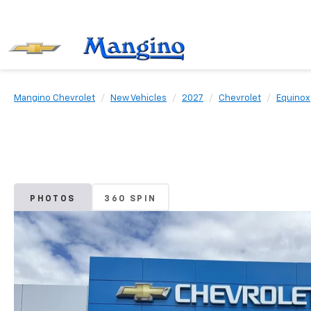
Mangino Chevrolet
New Vehicles
2027
Chevrolet
Equinox
PHOTOS
360 SPIN