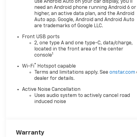
use Android Auto on your car display, you'll
Manual Seat Adjuster, Driver
need an Android phone running Android 6 or
door bin, Driver vanity mirror,
higher, an active data plan, and the Android
Dual front impact airbags,
Auto app. Google, Android and Android Auto
are trademarks of Google LLC.
Dual front side impact
airbags, Electronic Stability
Front USB ports
Control, Emergency
2, one type A and one type-C, data/charge,
communication system:
located in the front area of the center
OnStar and Chevrolet
1
console
connected services capable,
®
Wi-Fi
Hotspot capable
Four wheel independent
Terms and limitations apply. See
onstar.com
suspension, Front anti-roll
dealer for details.
bar, Front Bucket Seats, Front
Center Armrest, Front
Active Noise Cancellation
Passenger 4-Way Manual
Uses audio system to actively cancel road
Seat Adjuster, Front reading
induced noise
lights, Fully automatic
headlights, Heated door
mirrors, Heated Driver and
Front Passenger Seats,
Warranty
Heated front seats, Heated