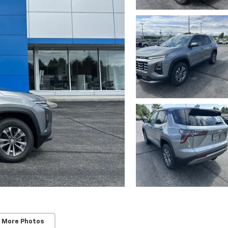
 More Photos