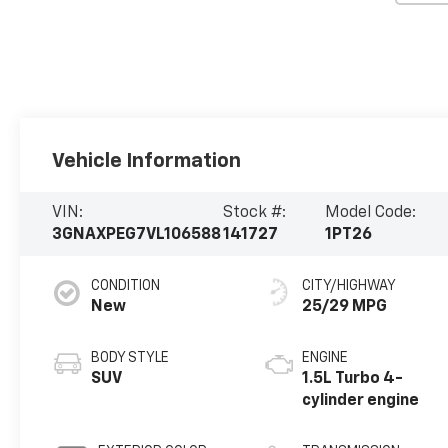
Vehicle Information
VIN:
Stock #:
Model Code:
3GNAXPEG7VL106588
141727
1PT26
CONDITION
CITY/HIGHWAY
New
25/29 MPG
BODY STYLE
ENGINE
SUV
1.5L Turbo 4-
cylinder engine