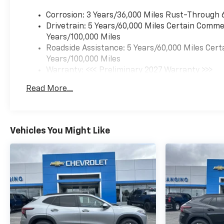
steering wheel, High
Corrosion: 3 Years/36,000 Miles Rust-Through 
Infotainment, Illuminated
Drivetrain: 5 Years/60,000 Miles Certain Commer
entry, Low tire pressure
Years/100,000 Miles
warning, Navigation System,
Roadside Assistance: 5 Years/60,000 Miles Cert
Occupant sensing airbag,
Years/100,000 Miles
Outside temperature display,
Warranty: <<< Preliminary 2027 Warranty >>>
Overhead airbag, Overhead
Basic: 3 Years/36,000 Miles
console, Panic alarm,
Read More...
Maintenance: First Visit: 12 Months/12,000 Mil
Passenger door bin,
Passenger vanity mirror,
Power door mirrors, Power
steering, Power windows,
Vehicles You Might Like
Premium audio system:
Chevrolet Infotainment 3,
Radio data system, Radio: 11.3"
Diagonal Advanced Color LCD
Display, Rear anti-roll bar,
Rear reading lights, Rear seat
center armrest, Rear window
defroster, Rear window wiper,