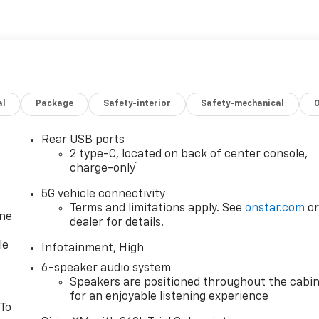
al
Package
Safety-interior
Safety-mechanical
Rear USB ports
2 type-C, located on back of center console,
1
charge-only
5G vehicle connectivity
Terms and limitations apply. See
onstar.com
o
one
dealer for details.
le
Infotainment, High
6-speaker audio system
Speakers are positioned throughout the cabi
for an enjoyable listening experience
 To