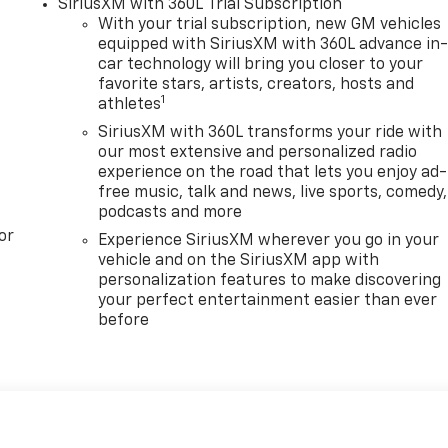
SiriusXM with 360L Trial Subscription
With your trial subscription, new GM vehicles
equipped with SiriusXM with 360L advance in
car technology will bring you closer to your
favorite stars, artists, creators, hosts and
1
athletes
SiriusXM with 360L transforms your ride with
our most extensive and personalized radio
experience on the road that lets you enjoy ad-
free music, talk and news, live sports, comedy,
podcasts and more
or
Experience SiriusXM wherever you go in your
vehicle and on the SiriusXM app with
personalization features to make discovering
your perfect entertainment easier than ever
before