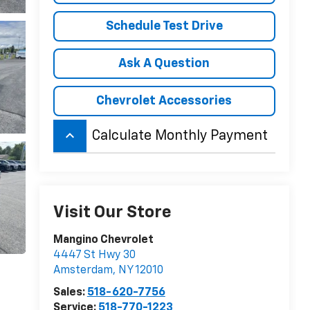
Schedule Test Drive
Ask A Question
Chevrolet Accessories
keyboard_arrow_up
Calculate Monthly Payment
Visit Our Store
Mangino Chevrolet
4447 St Hwy 30
Amsterdam
,
NY
12010
Sales:
518-620-7756
Service:
518-770-1223