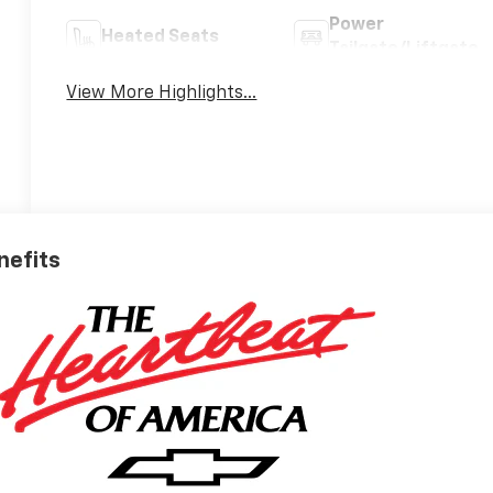
Power
Heated Seats
Tailgate/Liftgate
View More Highlights...
nefits