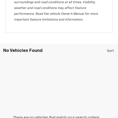
surroundings and road conditions at all times. Visibility,
weather and road conditions may affect feature
performance. Read the vehicle Owner's Manual for more
important feature limitations and information.
No Vehicles Found
There are no vehicles that match your search criteria