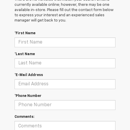
currently available online; however, there may be one
available in-store. Please fill out the contact form below
to express your interest and an experienced sales
manager will get back to you.
*First Name
*Last Name
*E-Mail Address
*Phone Number
Comments: