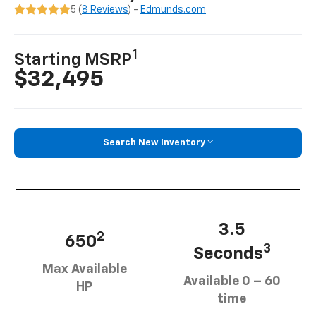
5 (
8 Reviews
) -
Edmunds.com
1
Starting MSRP
$32,495
Search New Inventory
3.5
2
650
3
Seconds
Max Available
Available 0 – 60
HP
time