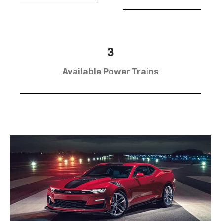
3
Available Power Trains