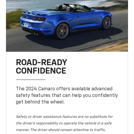
ROAD-READY
CONFIDENCE
The 2024 Camaro offers available advanced
safety features that can help you confidently
get behind the wheel.
Safety or driver assistance features are no substitute for
the driver's responsibility to operate the vehicle in a safe
manner. The driver should remain attentive to traffic,