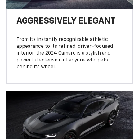
AGGRESSIVELY ELEGANT
From its instantly recognizable athletic
appearance to its refined, driver-focused
interior, the 2024 Camaro is a stylish and
powerful extension of anyone who gets
behind its wheel.