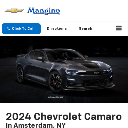
Click To Call
Directions
Search
2024 Chevrolet Camaro
In Amsterdam, NY