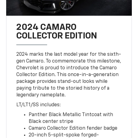
2024 CAMARO
COLLECTOR EDITION
2024 marks the last model year for the sixth-
gen Camaro. To commemorate this milestone,
Chevrolet is proud to introduce the Camaro
Collector Edition. This once-in-a-generation
package provides stand-out looks while
paying tribute to the storied history of a
legendary nameplate.
LT/LT1/SS includes:
Panther Black Metallic Tintcoat with
Black center stripe
Camaro Collector Edition fender badge
20-inch 5-split-spoke forged-