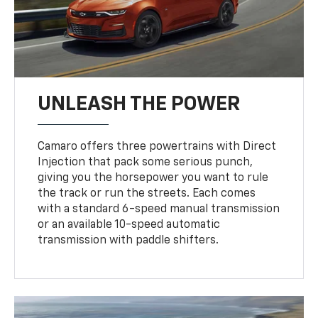
UNLEASH THE POWER
Camaro offers three powertrains with Direct
Injection that pack some serious punch,
giving you the horsepower you want to rule
the track or run the streets. Each comes
with a standard 6-speed manual transmission
or an available 10-speed automatic
transmission with paddle shifters.