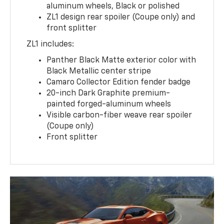
aluminum wheels, Black or polished
ZL1 design rear spoiler (Coupe only) and
front splitter
ZL1 includes:
Panther Black Matte exterior color with
Black Metallic center stripe
Camaro Collector Edition fender badge
20-inch Dark Graphite premium-
painted forged-aluminum wheels
Visible carbon-fiber weave rear spoiler
(Coupe only)
Front splitter