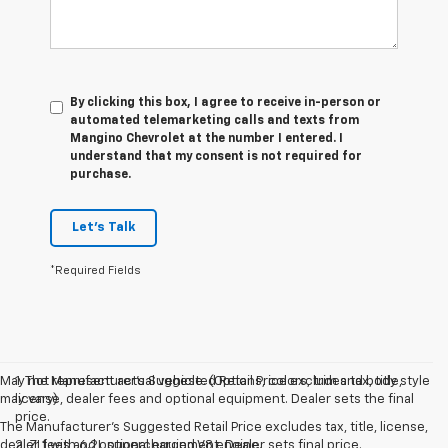
By clicking this box, I agree to receive in-person or
automated telemarketing calls and texts from
Mangino Chevrolet at the number I entered. I
understand that my consent is not required for
purchase.
Let's Talk
*Required Fields
May not represent actual vehicle. (Options, colors, trim and body style
1. The Manufacturer’s Suggested Retail Price excludes tax, title,
may vary)
license, dealer fees and optional equipment. Dealer sets the final
price.
The Manufacturer's Suggested Retail Price excludes tax, title, license,
dealer fees and optional equipment. Dealer sets final price.
2. ZL1 with 6.2L supercharged V8 engine.