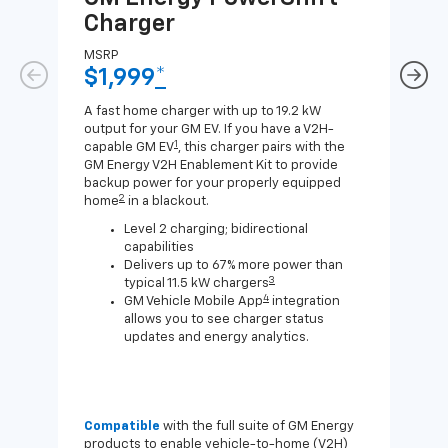
Charger
Ch
MSRP
MSR
$1,999
*
$8
A fast home charger with up to 19.2 kW
A Lev
output for your GM EV. If you have a V2H-
compa
1
capable GM EV
, this charger pairs with the
J1772
GM Energy V2H Enablement Kit to provide
for c
backup power for your properly equipped
2
home
in a blackout.
Level 2 charging; bidirectional
capabilities
Delivers up to 67% more power than
3
typical 11.5 kW chargers
4
GM Vehicle Mobile App
integration
allows you to see charger status
updates and energy analytics.
Compatible
with the full suite of GM Energy
Not 
products to enable vehicle-to-home (V2H)
Enab