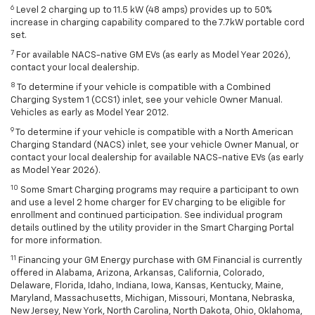
6
Level 2 charging up to 11.5 kW (48 amps) provides up to 50%
increase in charging capability compared to the 7.7kW portable cord
set.
7
For available NACS-native GM EVs (as early as Model Year 2026),
contact your local dealership.
8
To determine if your vehicle is compatible with a Combined
Charging System 1 (CCS1) inlet, see your vehicle Owner Manual.
Vehicles as early as Model Year 2012.
9
To determine if your vehicle is compatible with a North American
Charging Standard (NACS) inlet, see your vehicle Owner Manual, or
contact your local dealership for available NACS-native EVs (as early
as Model Year 2026).
10
Some Smart Charging programs may require a participant to own
and use a level 2 home charger for EV charging to be eligible for
enrollment and continued participation. See individual program
details outlined by the utility provider in the Smart Charging Portal
for more information.
11
Financing your GM Energy purchase with GM Financial is currently
offered in Alabama, Arizona, Arkansas, California, Colorado,
Delaware, Florida, Idaho, Indiana, Iowa, Kansas, Kentucky, Maine,
Maryland, Massachusetts, Michigan, Missouri, Montana, Nebraska,
New Jersey, New York, North Carolina, North Dakota, Ohio, Oklahoma,