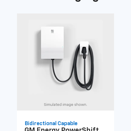
Simulated image shown.
Bidirectional Capable
Uni
GM Energy
PowerShift
GM