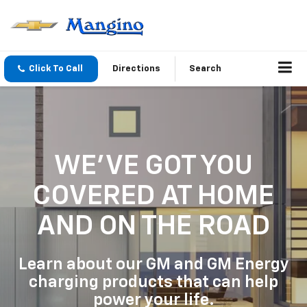
Click To Call
Directions
Search
WE'VE GOT YOU
COVERED
AT HOME
AND ON THE ROAD
Learn about our GM and GM Energy
charging products that can help
power your life.