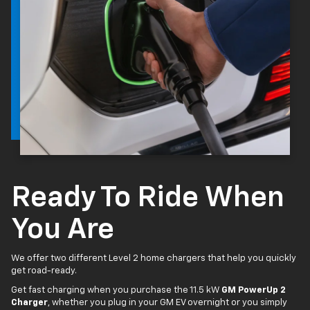
Ready To Ride When
You Are
We offer two different Level 2 home chargers that help you quickly
get road-ready.
Get fast charging when you purchase the 11.5 kW
GM PowerUp 2
Charger
, whether you plug in your GM EV overnight or you simply