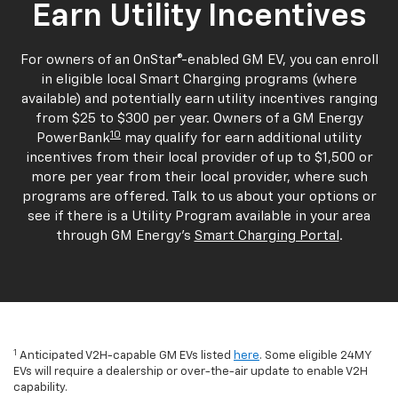
Earn Utility Incentives
For owners of an OnStar®-enabled GM EV, you can enroll
in eligible local Smart Charging programs (where
available) and potentially earn utility incentives ranging
from $25 to $300 per year. Owners of a GM Energy
10
PowerBank
may qualify for earn additional utility
incentives from their local provider of up to $1,500 or
more per year from their local provider, where such
programs are offered. Talk to us about your options or
see if there is a Utility Program available in your area
through GM Energy's
Smart Charging Portal
.
1
Anticipated V2H-capable GM EVs listed
here
. Some eligible 24MY
EVs will require a dealership or over-the-air update to enable V2H
capability.