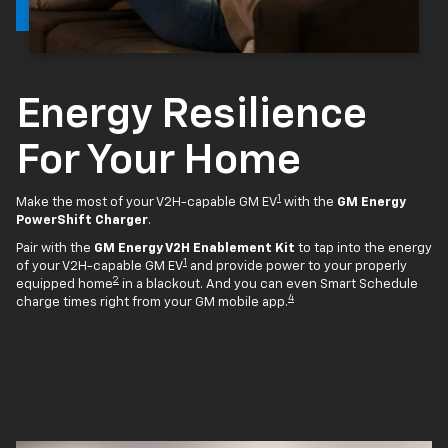
Energy Resilience
For Your Home
1
Make the most of your V2H-capable GM EV
with the
GM Energy
PowerShift Charger
.
Pair with the
GM Energy V2H Enablement Kit
to tap into the energy
1
of your V2H-capable GM EV
and provide power to your properly
2
equipped home
in a blackout. And you can even Smart Schedule
4
charge times right from your GM mobile app.