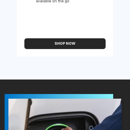
available on the go
SHOP NOW