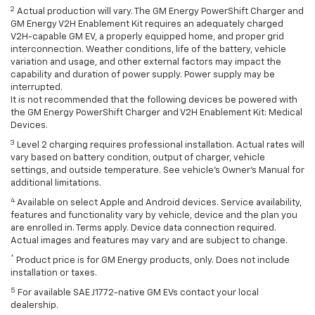
2
Actual production will vary. The GM Energy PowerShift Charger and
GM Energy V2H Enablement Kit requires an adequately charged
V2H-capable GM EV, a properly equipped home, and proper grid
interconnection. Weather conditions, life of the battery, vehicle
variation and usage, and other external factors may impact the
capability and duration of power supply. Power supply may be
interrupted.
It is not recommended that the following devices be powered with
the GM Energy PowerShift Charger and V2H Enablement Kit: Medical
Devices.
3
Level 2 charging requires professional installation. Actual rates will
vary based on battery condition, output of charger, vehicle
settings, and outside temperature. See vehicle's Owner's Manual for
additional limitations.
4
Available on select Apple and Android devices. Service availability,
features and functionality vary by vehicle, device and the plan you
are enrolled in. Terms apply. Device data connection required.
Actual images and features may vary and are subject to change.
*
Product price is for GM Energy products, only. Does not include
installation or taxes.
5
For available SAE J1772-native GM EVs contact your local
dealership.