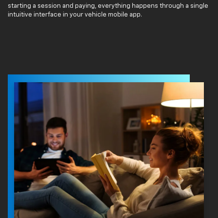
starting a session and paying, everything happens through a single
intuitive interface in your vehicle mobile app.