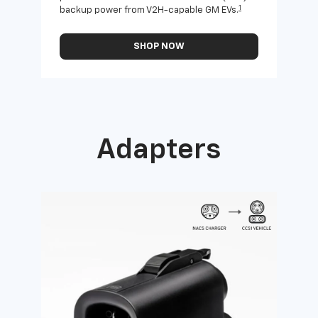
1
backup power from V2H-capable GM EVs.
othe
SHOP NOW
Adapters