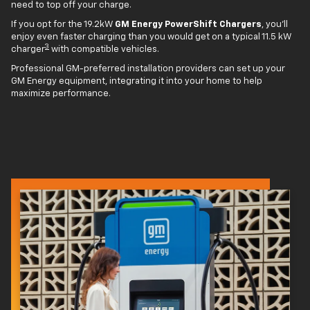
need to top off your charge.
If you opt for the 19.2kW
GM Energy PowerShift Chargers
, you'll
enjoy even faster charging than you would get on a typical 11.5 kW
3
charger
with compatible vehicles.
Professional GM-preferred installation providers can set up your
GM Energy equipment, integrating it into your home to help
maximize performance.