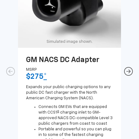
Simulated image shown.
GM NACS DC Adapter
GM
Ad
MSRP
$275
*
MSR
$1
Expands your public charging options to any
public DC fast charger with the North
Expa
American Charging System (NACS).
Wall
home
Connects GM EVs that are equipped
8
with CCS1
charging inlet to GM-
approved NACS DC-compatible Level 3
public chargers from coast to coast
Portable and powerful so you can plug
in to some of the fastest charging