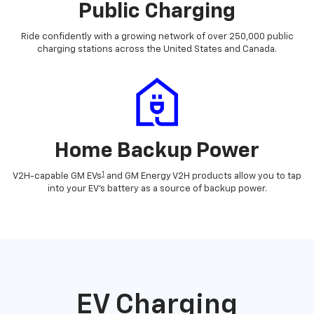
Public Charging
Ride confidently with a growing network of over 250,000 public
charging stations across the United States and Canada.
Home Backup Power
1
V2H-capable GM EVs
and GM Energy V2H products allow you to tap
into your EV's battery as a source of backup power.
EV Charging