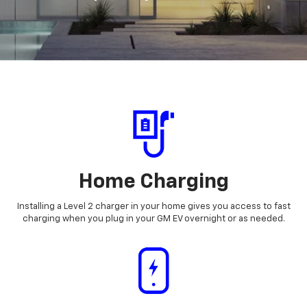
Home Charging
Installing a Level 2 charger in your home gives you access to fast
charging when you plug in your GM EV overnight or as needed.