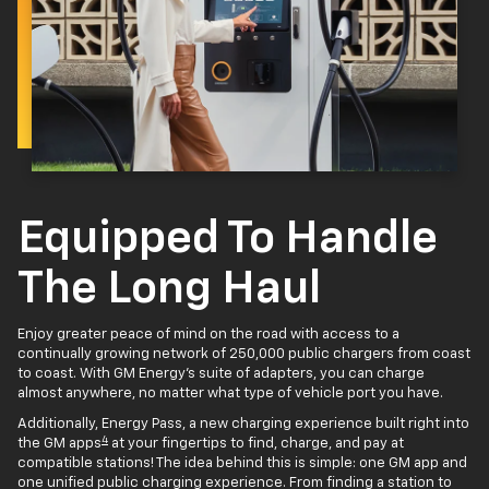
Equipped To Handle
The Long Haul
Enjoy greater peace of mind on the road with access to a
continually growing network of 250,000 public chargers from coast
to coast. With GM Energy’s suite of adapters, you can charge
almost anywhere, no matter what type of vehicle port you have.
Additionally, Energy Pass, a new charging experience built right into
4
the GM apps
at your fingertips to find, charge, and pay at
compatible stations! The idea behind this is simple: one GM app and
one unified public charging experience. From finding a station to