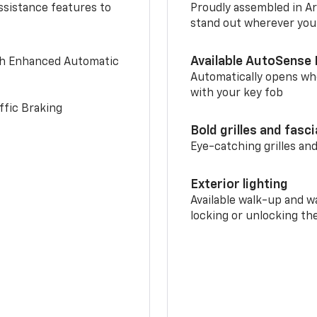
ssistance features to
Proudly assembled in Arl
stand out wherever you
Available AutoSense 
th Enhanced Automatic
Automatically opens whe
with your key fob
ffic Braking
Bold grilles and fasc
Eye-catching grilles and
Exterior lighting
Available walk-up and w
locking or unlocking th