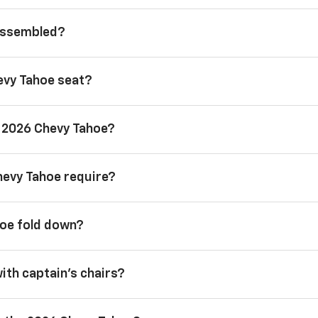
 assembled?
evy Tahoe seat?
a 2026 Chevy Tahoe?
hevy Tahoe require?
hoe fold down?
with captain’s chairs?