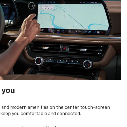
h you
ts and modern amenities on the center touch-screen
 to keep you comfortable and connected.