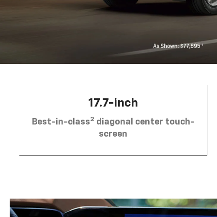
17.7-inch
2
Best-in-class
diagonal center touch-
screen