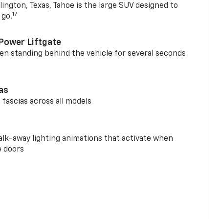
ington, Texas, Tahoe is the large SUV designed to
17
 go.
Power Liftgate
n standing behind the vehicle for several seconds
ias
 fascias across all models
alk-away lighting animations that activate when
e doors