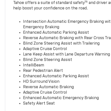
16
Tahoe offers a suite of standard safety
and driver a
help boost your confidence on the road.
Intersection Automatic Emergency Braking wi
Emergency Braking
Enhanced Automatic Parking Assist
Reverse Automatic Braking with Rear Cross Tra
Blind Zone Steering Assist with Trailering
Adaptive Cruise Control
Lane Keep Assist with Lane Departure Warning
Blind Zone Steering Assist
IntelliBeam
Rear Pedestrian Alert
Enhanced Automatic Parking Assist
HD Surround Vision
Reverse Automatic Braking
Adaptive Cruise Control
Enhanced Automatic Emergency Braking
Safety Alert Seat