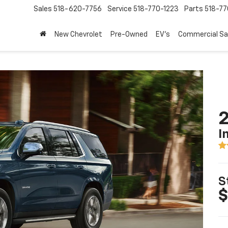
Sales
518-620-7756
Service
518-770-1223
Parts
518-77
New Chevrolet
Pre-Owned
EV's
Commercial Sa
2
I
S
$