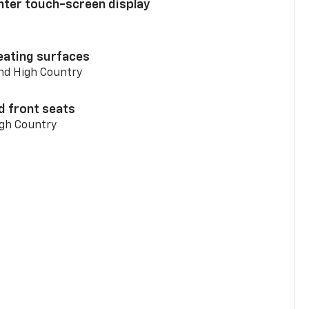
enter touch-screen display
eating surfaces
and High Country
d front seats
igh Country