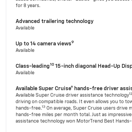
for 8 years.
Advanced trailering technology
Available
9
Up to 14 camera views
Available
10
Class-leading
15-inch diagonal Head-Up Disp
Available
Available Super Cruise® hands-free driver ass
1
Available Super Cruise driver assistance technology
driving on compatible roads. It even allows you to to
13
hands-free.
On average, Super Cruise users drive m
hands-free miles per month total. Just as impressive
assistance technology won MotorTrend Best Hands-F