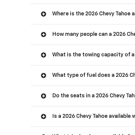
Where is the 2026 Chevy Tahoe
How many people can a 2026 Ch
What is the towing capacity of 
What type of fuel does a 2026 C
Do the seats in a 2026 Chevy Ta
Is a 2026 Chevy Tahoe available 