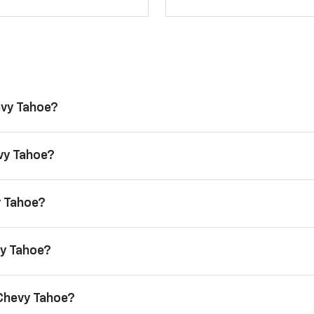
evy Tahoe?
evy Tahoe?
y Tahoe?
vy Tahoe?
 Chevy Tahoe?