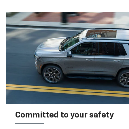
Committed to your safety