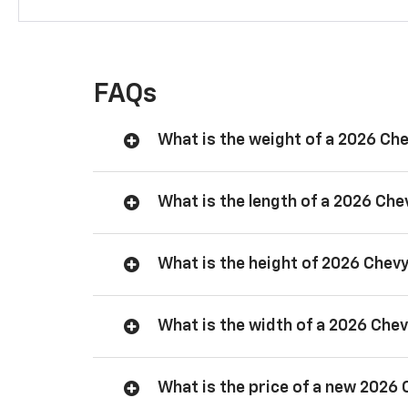
FAQs
What is the weight of a 2026 Ch
What is the length of a 2026 Ch
What is the height of 2026 Chev
What is the width of a 2026 Che
What is the price of a new 2026