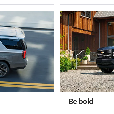
Be bold