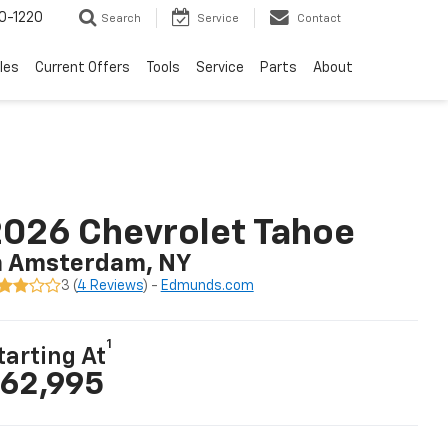
0-1220
Search
Service
Contact
les
Current Offers
Tools
Service
Parts
About
026 Chevrolet Tahoe
n Amsterdam, NY
3 (
4 Reviews
) -
Edmunds.com
1
tarting At
62,995