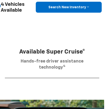
4 Vehicles
Search New Inventory
Available
Available Super Cruise®
Hands-free driver assistance
4
technology