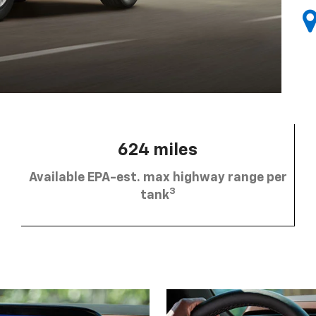
624 miles
Available EPA-est. max highway range per
3
tank