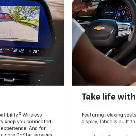
Take life wit
5
tibility,
Wireless
Featuring relaxing sea
ty keep you connected
display, Tahoe is built
g experience. And for
to core OnStar services