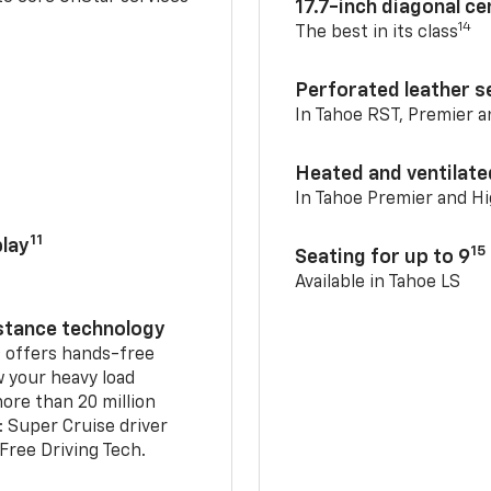
17.7-inch diagonal c
14
The best in its class
Perforated leather s
In Tahoe RST, Premier 
Heated and ventilate
In Tahoe Premier and H
11
lay
15
Seating for up to 9
Available in Tahoe LS
istance technology
2
offers hands-free
w your heavy load
ore than 20 million
: Super Cruise driver
ree Driving Tech.