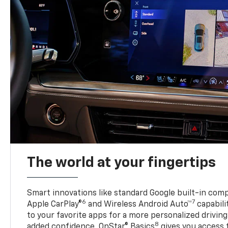
The world at your fingertips
Smart innovations like standard Google built-in compa
6
7
Apple CarPlay®
and Wireless Android Auto™
capabili
to your favorite apps for a more personalized drivin
8
added confidence, OnStar® Basics
gives you access 