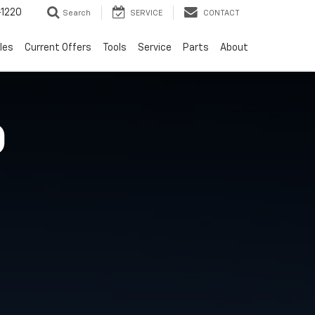
-1220
Search
SERVICE
CONTACT
les
Current Offers
Tools
Service
Parts
About
O