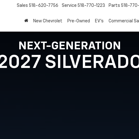
Sales
518-620-7756
Service
518-770-1223
Parts
518-770
New Chevrolet
Pre-Owned
EV's
Commercial Sa
NEXT-GENERATION
2027 SILVERAD