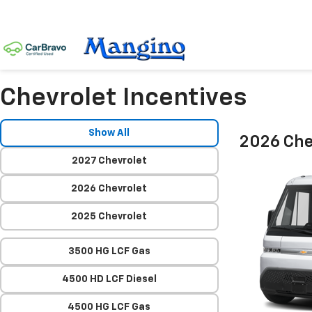
Chevrolet Incentives
Show All
2026 Che
2027 Chevrolet
2026 Chevrolet
2025 Chevrolet
3500 HG LCF Gas
4500 HD LCF Diesel
4500 HG LCF Gas