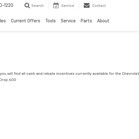
0-1220
Search
Service
Contact
les
Current Offers
Tools
Service
Parts
About
you will find all cash and rebate incentives currently available for the Chevrolet
tDrop 600