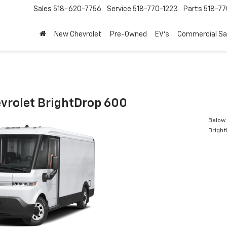
Sales
518-620-7756
Service
518-770-1223
Parts
518-77
New Chevrolet
Pre-Owned
EV's
Commercial Sa
vrolet BrightDrop 600
Below 
Brigh