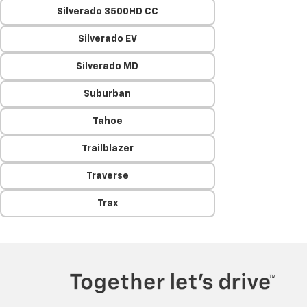
Silverado 3500HD CC
Silverado EV
Silverado MD
Suburban
Tahoe
Trailblazer
Traverse
Trax