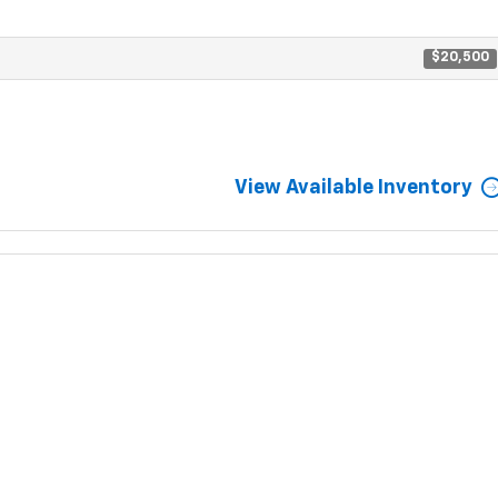
$20,500
View Available Inventory