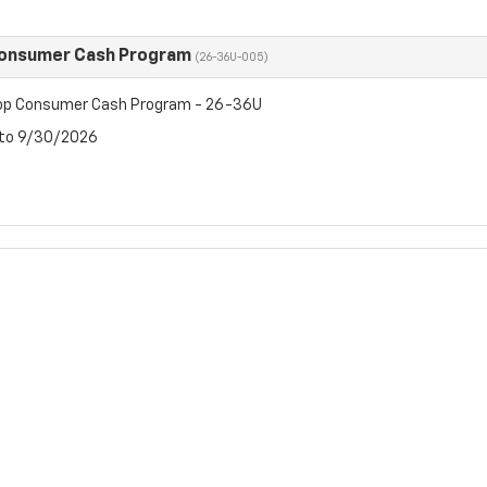
Consumer Cash Program
(26-36U-005)
op Consumer Cash Program - 26-36U
 to 9/30/2026