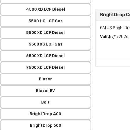
4500 XD LCF Diesel
BrightDrop 
5500 HG LCF Gas
GM US BrightDr
5500 XD LCF Diesel
Valid
: 7/1/2026
5500 XG LCF Gas
6500 XD LCF Diesel
7500 XD LCF Diesel
Blazer
Blazer EV
Bolt
BrightDrop 400
BrightDrop 600