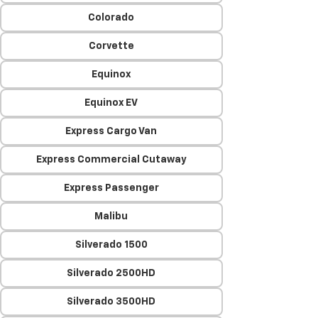
Colorado
Corvette
Equinox
Equinox EV
Express Cargo Van
Express Commercial Cutaway
Express Passenger
Malibu
Silverado 1500
Silverado 2500HD
Silverado 3500HD