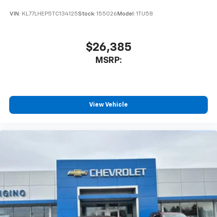
VIN:
KL77LHEP5TC134125
Stock:
155026
Model:
1TU58
$26,385
MSRP:
View Vehicle