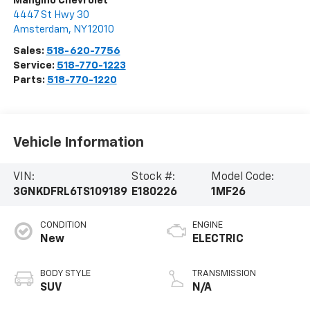
Mangino Chevrolet
4447 St Hwy 30
Amsterdam
,
NY
12010
Sales:
518-620-7756
Service:
518-770-1223
Parts:
518-770-1220
Vehicle Information
VIN:
Stock #:
Model Code:
3GNKDFRL6TS109189
E180226
1MF26
CONDITION
ENGINE
New
ELECTRIC
BODY STYLE
TRANSMISSION
SUV
N/A