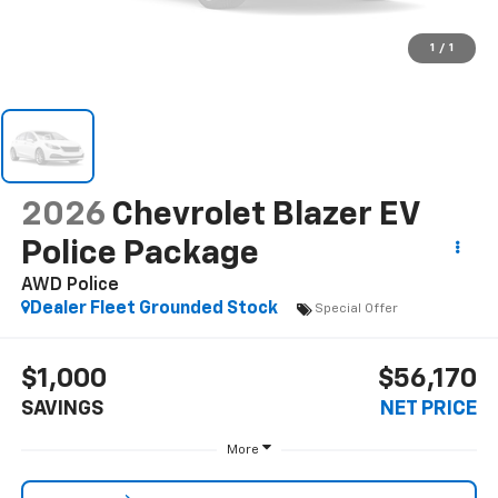
1
/
1
2026
Chevrolet Blazer EV
Police Package
AWD Police
Dealer Fleet Grounded Stock
Special Offer
$1,000
$56,170
SAVINGS
NET PRICE
More