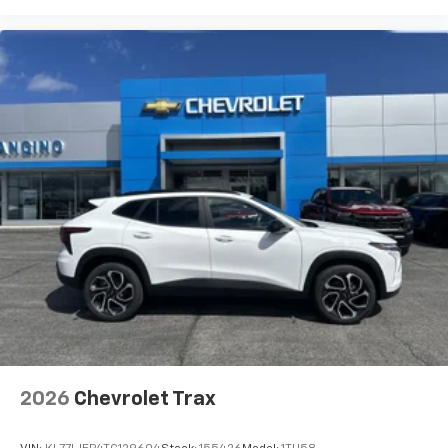
2026
Chevrolet Trax