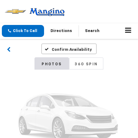
Vehicle Photos
Unavailable
Click To Call
Directions
Search
Confirm Availability
Please Check Back Soon
PHOTOS
360 SPIN