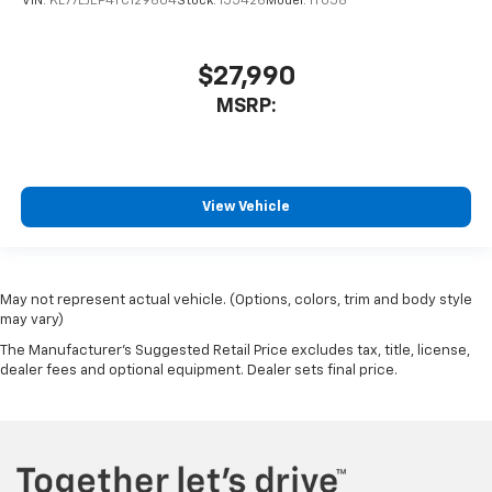
VIN:
KL77LJEP4TC129604
Stock:
155426
Model:
1TU58
$27,990
MSRP:
View Vehicle
May not represent actual vehicle. (Options, colors, trim and body style
may vary)
The Manufacturer's Suggested Retail Price excludes tax, title, license,
dealer fees and optional equipment. Dealer sets final price.