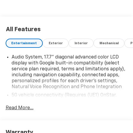
All Features
Entertainment
Exterior
Interior
Mechanical
P
Audio System, 17.7" diagonal advanced color LCD
display with Google built-in compatibility (select
service plan required, terms and limitations apply),
including navigation capability, connected apps,
personalized profiles for each driver's settings,
Natural Voice Recognition and Phone Integration
5G vehicle connectivity (Requires (UE1) OnStar.
Terms and limitations apply. See onstar.com or
dealer for details.)
Read More...
Google Automotive Services capable (Requires
(UE1) OnStar.)
Wi-Fi Hotspot capable (Requires (UE1) OnStar.
Warranty