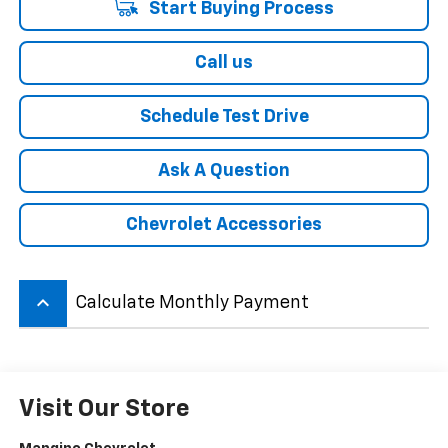
Start Buying Process
Call us
Schedule Test Drive
Ask A Question
Chevrolet Accessories
keyboard_arrow_up
Calculate Monthly Payment
Visit Our Store