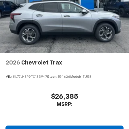
2026
Chevrolet Trax
VIN:
KL77LHEP9TC133947
Stock:
154626
Model:
1TU58
$26,385
MSRP: