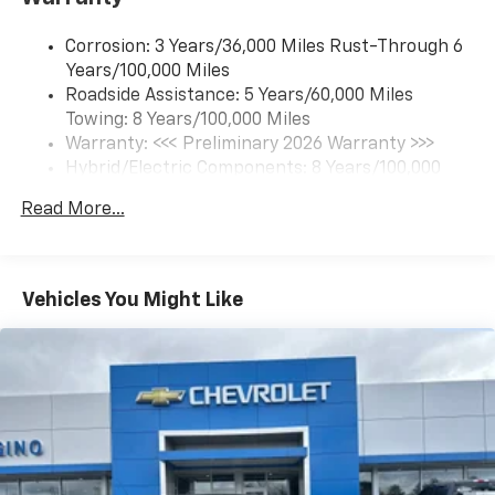
Terms and limitations apply. See onstar.com or
dealer for details.)
Corrosion: 3 Years/36,000 Miles Rust-Through 6
Bluetooth® for phone connectivity to vehicle
Years/100,000 Miles
infotainment system
Roadside Assistance: 5 Years/60,000 Miles
Towing: 8 Years/100,000 Miles
Warranty: <<< Preliminary 2026 Warranty >>>
Hybrid/Electric Components: 8 Years/100,000
Miles
Read More...
Basic: 3 Years/36,000 Miles
Maintenance: First Visit: 12 Months/12,000 Miles
Vehicles You Might Like