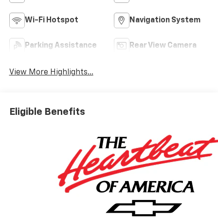
Wi-Fi Hotspot
Navigation System
Parking Assistance
Rear View Camera
View More Highlights...
Eligible Benefits