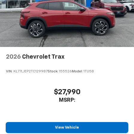
2026
Chevrolet Trax
VIN:
KL77LJEP2TC129987
Stock:
155526
Model:
1TU58
$27,990
MSRP:
View Vehicle