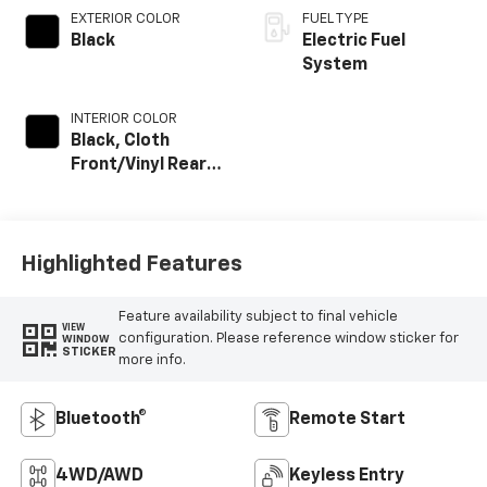
EXTERIOR COLOR
FUEL TYPE
Black
Electric Fuel
System
INTERIOR COLOR
Black, Cloth
Front/Vinyl Rear
Seat Trim
Highlighted Features
Feature availability subject to final vehicle
VIEW
configuration. Please reference window sticker for
WINDOW
STICKER
more info.
Bluetooth®
Remote Start
4WD/AWD
Keyless Entry