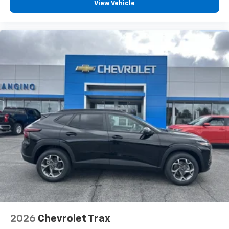
View Vehicle
2026
Chevrolet Trax