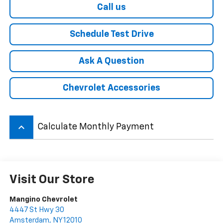
Call us
Schedule Test Drive
Ask A Question
Chevrolet Accessories
keyboard_arrow_up
Calculate Monthly Payment
Visit Our Store
Mangino Chevrolet
4447 St Hwy 30
Amsterdam
,
NY
12010