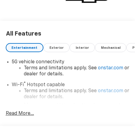
All Features
Entertainment
Exterior
Interior
Mechanical
P
5G vehicle connectivity
Terms and limitations apply. See
onstar.com
or
dealer for details.
®
Wi-Fi
Hotspot capable
Terms and limitations apply. See
onstar.com
or
dealer for details.
May require additional optional equipment
Read More...
SiriusXM with 360L Trial Subscription
With your trial subscription, new GM vehicles
equipped with SiriusXM with 360L advance in-
car technology will bring you closer to your