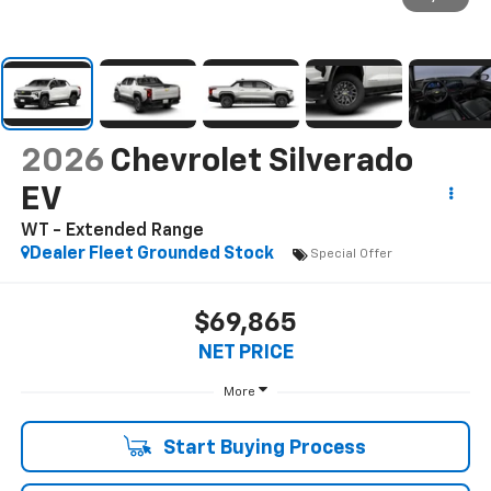
2026
Chevrolet Silverado
EV
WT - Extended Range
Dealer Fleet Grounded Stock
Special Offer
$69,865
NET PRICE
More
Start Buying Process