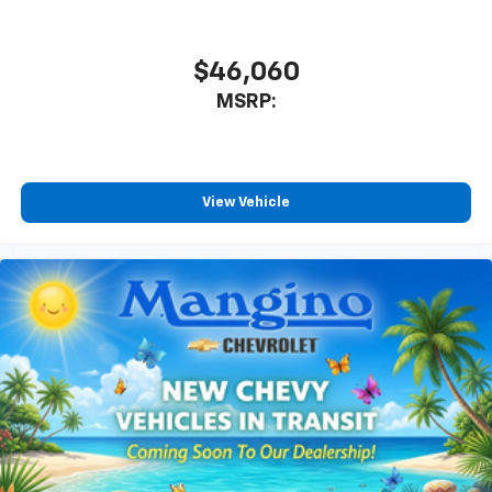
$46,060
MSRP:
View Vehicle