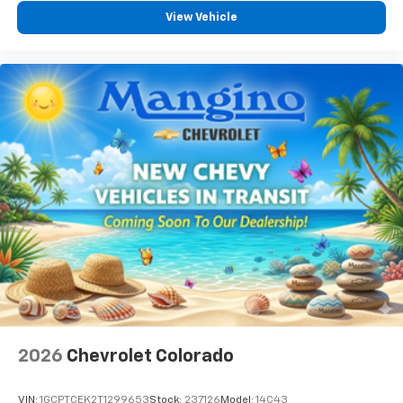
View Vehicle
2026
Chevrolet Colorado
VIN:
1GCPTCEK2T1299653
Stock:
237126
Model:
14C43