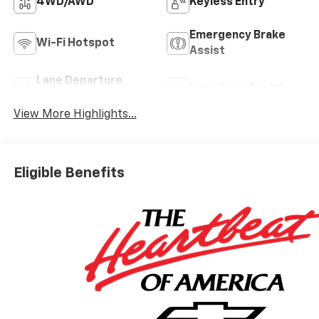
4WD/AWD
Keyless Entry
Emergency Brake
Wi-Fi Hotspot
Assist
Lane Departure
Lane Keep Assist
Warning
View More Highlights...
Eligible Benefits