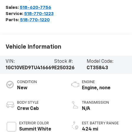
Sales:
518-620-7756
Service:
518-770-1223
Parts:
518-770-1220
Vehicle Information
VIN:
Stock #:
Model Code:
1GC10VED9TU416669
E250326
CT35843
CONDITION
ENGINE
New
Engine, none
BODY STYLE
TRANSMISSION
Crew Cab
N/A
EXTERIOR COLOR
EST. BATTERY RANGE
Summit White
424 mi