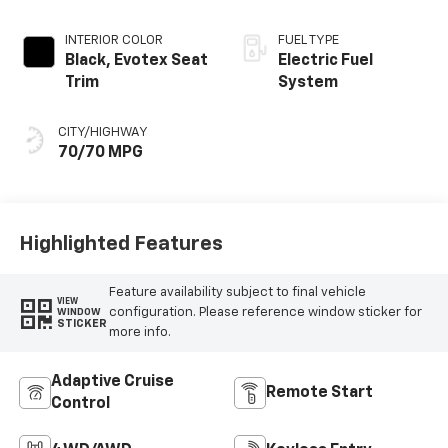
INTERIOR COLOR
FUEL TYPE
Black, Evotex Seat
Electric Fuel
Trim
System
CITY/HIGHWAY
70/70 MPG
Highlighted Features
Feature availability subject to final vehicle
VIEW
configuration. Please reference window sticker for
WINDOW
STICKER
more info.
Adaptive Cruise
Remote Start
Control