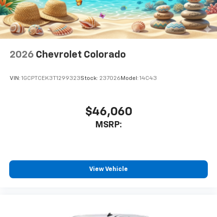
2026
Chevrolet Colorado
VIN:
1GCPTCEK3T1299323
Stock:
237026
Model:
14C43
$46,060
MSRP:
View Vehicle