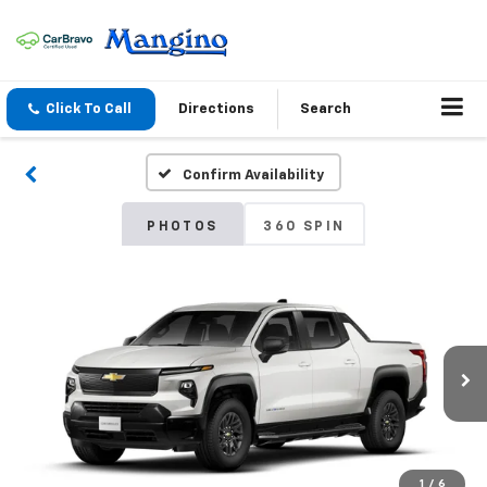
Click To Call
Directions
Search
Confirm Availability
PHOTOS
360 SPIN
1
/
6