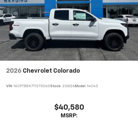
Connected apps, and personalized profiles for
each driver's setting
Natural Voice Recognition
2026
Chevrolet Colorado
VIN:
1GCPTBEK7T1273060
Stock:
236126
Model:
14C43
$40,580
MSRP: