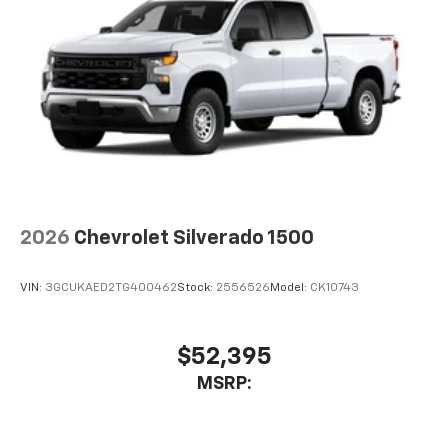
2026
Chevrolet Silverado 1500
VIN:
3GCUKAED2TG400462
Stock:
2556526
Model:
CK10743
$52,395
MSRP: