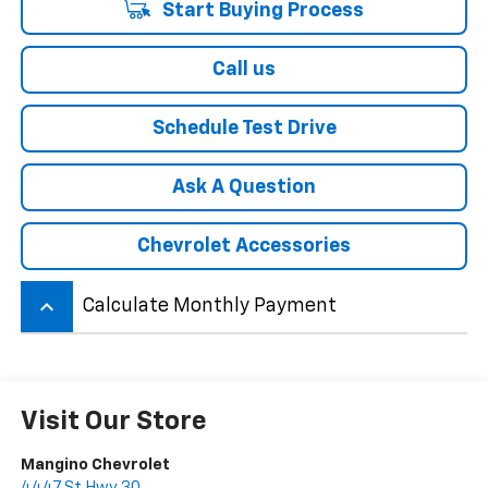
Start Buying Process
Call us
Schedule Test Drive
Ask A Question
Chevrolet Accessories
keyboard_arrow_up
Calculate Monthly Payment
Visit Our Store
Mangino Chevrolet
4447 St Hwy 30