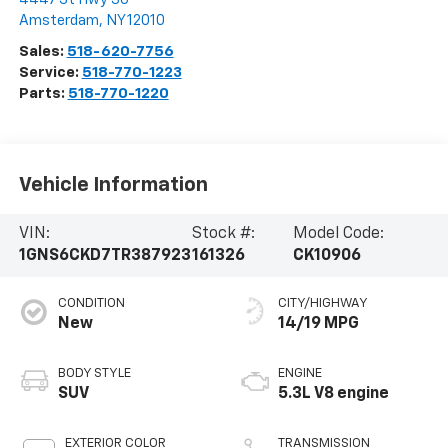
Amsterdam
,
NY
12010
Sales:
518-620-7756
Service:
518-770-1223
Parts:
518-770-1220
Vehicle Information
VIN:
Stock #:
Model Code:
1GNS6CKD7TR387923
161326
CK10906
CONDITION
CITY/HIGHWAY
New
14/19 MPG
BODY STYLE
ENGINE
SUV
5.3L V8 engine
EXTERIOR COLOR
TRANSMISSION