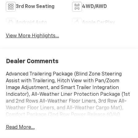
3rd Row Seating
4WD/AWD
Android Auto
Apple CarPlay
View More Highlights...
Dealer Comments
Advanced Trailering Package (Blind Zone Steering
Assist with Trailering, Hitch View with Pan/Zoom
Image Adjustment, and Smart Trailer Integration
Indicator), All-Weather Liner Protection Package (1st
and 2nd Rows All-Weather Floor Liners, 3rd Row All-
Weather Floor Liners, and All-Weather Cargo Mat),
Comfort Package (2nd Row Power Release 60/40
Split-Folding Bench Seat, 3rd Row 60/40 Power-
Read More...
Folding Split-Bench, Bose 10-Speaker Surround with
CenterPoint, Heated 2nd Row Outboard Seats, Heated