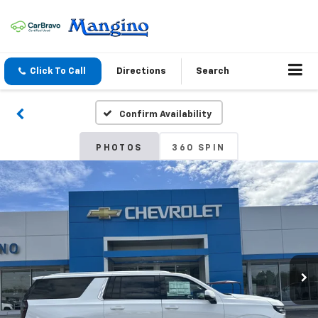
Click To Call
Directions
Search
Confirm Availability
PHOTOS
360 SPIN