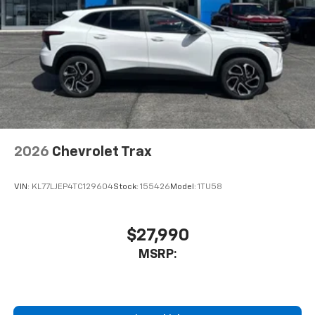
2026
Chevrolet Trax
VIN:
KL77LJEP4TC129604
Stock:
155426
Model:
1TU58
$27,990
MSRP: