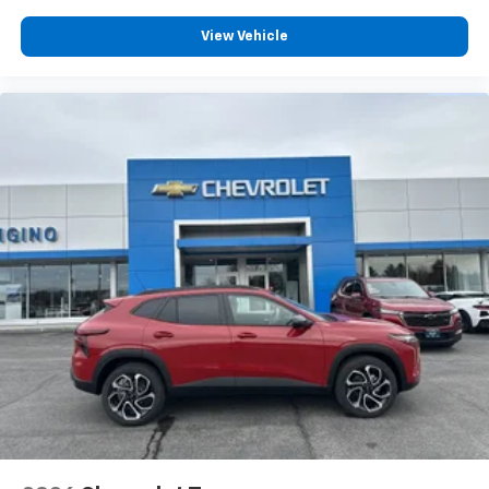
View Vehicle