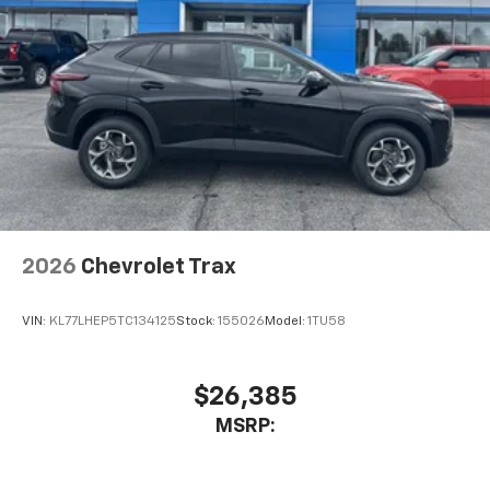
2026
Chevrolet Trax
VIN:
KL77LHEP5TC134125
Stock:
155026
Model:
1TU58
$26,385
MSRP: