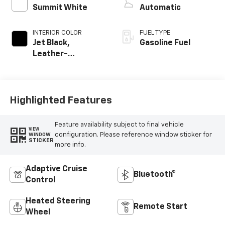
Summit White
Automatic
INTERIOR COLOR
FUEL TYPE
Jet Black,
Gasoline Fuel
Leather-
Appointed
Seating Surfaces
Highlighted Features
Feature availability subject to final vehicle
VIEW
configuration. Please reference window sticker for
WINDOW
STICKER
more info.
Adaptive Cruise
Bluetooth®
Control
Heated Steering
Remote Start
Wheel