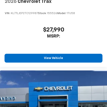
2026
Chevrolet Trax
VIN:
KL77LJEP2TC129987
Stock:
155526
Model:
1TU58
$27,990
MSRP:
View Vehicle