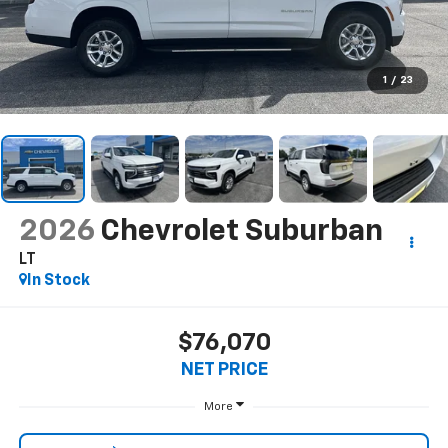
1
/
23
2026
Chevrolet Suburban
LT
In Stock
$76,070
NET PRICE
More