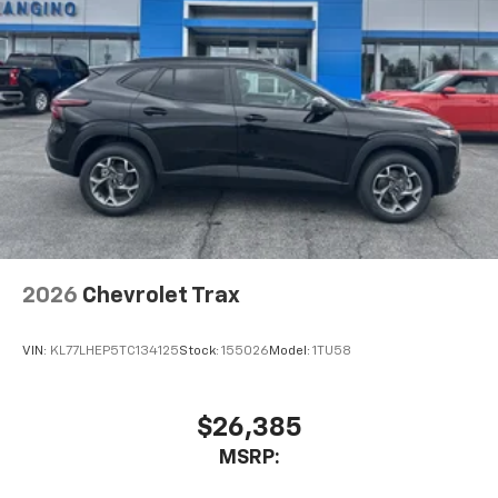
2026
Chevrolet Trax
VIN:
KL77LHEP5TC134125
Stock:
155026
Model:
1TU58
$26,385
MSRP: