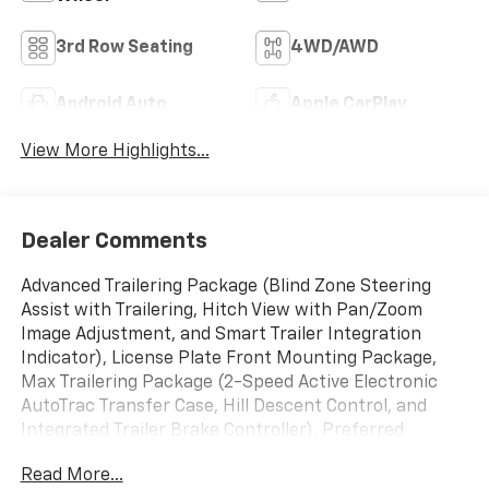
3rd Row Seating
4WD/AWD
Android Auto
Apple CarPlay
View More Highlights...
Dealer Comments
Advanced Trailering Package (Blind Zone Steering
Assist with Trailering, Hitch View with Pan/Zoom
Image Adjustment, and Smart Trailer Integration
Indicator), License Plate Front Mounting Package,
Max Trailering Package (2-Speed Active Electronic
AutoTrac Transfer Case, Hill Descent Control, and
Integrated Trailer Brake Controller), Preferred
Equipment Group 3LZ (15" Diagonal Multi-Color Head-
Read More...
Up Display, 1st and 2nd Row Color-Keyed Carpeted