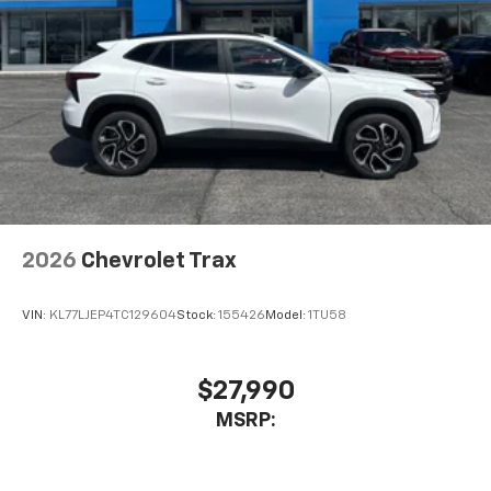
2026
Chevrolet Trax
VIN:
KL77LJEP4TC129604
Stock:
155426
Model:
1TU58
$27,990
MSRP: