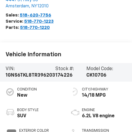
Amsterdam
,
NY
12010
Sales:
518-620-7756
Service:
518-770-1223
Parts:
518-770-1220
Vehicle Information
VIN:
Stock #:
Model Code:
1GNS6TKL8TR396203
174226
CK10706
CONDITION
CITY/HIGHWAY
New
14/18 MPG
BODY STYLE
ENGINE
SUV
6.2L V8 engine
EXTERIOR COLOR
TRANSMISSION