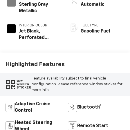
Sterling Gray
Automatic
Metallic
INTERIOR COLOR
FUEL TYPE
Jet Black,
Gasoline Fuel
Perforated
Leather Seating
Surfaces
Highlighted Features
Feature availability subject to final vehicle
VIEW
configuration. Please reference window sticker for
WINDOW
STICKER
more info.
Adaptive Cruise
Bluetooth®
Control
Heated Steering
Remote Start
Wheel