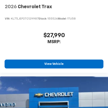
2026
Chevrolet Trax
VIN:
KL77LJEP2TC129987
Stock:
155526
Model:
1TU58
$27,990
MSRP:
View Vehicle