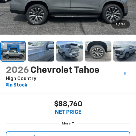
1
/
24
2026
Chevrolet Tahoe
High Country
In Stock
$88,760
NET PRICE
More