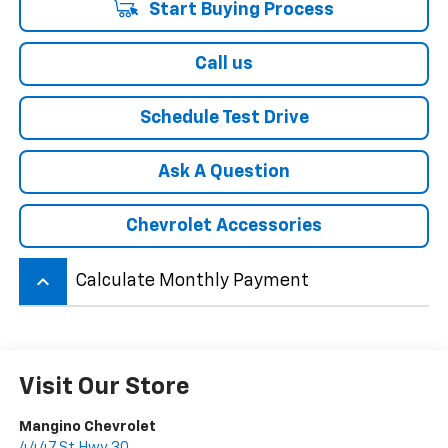
Start Buying Process
Call us
Schedule Test Drive
Ask A Question
Chevrolet Accessories
keyboard_arrow_up
Calculate Monthly Payment
Visit Our Store
Mangino Chevrolet
4447 St Hwy 30