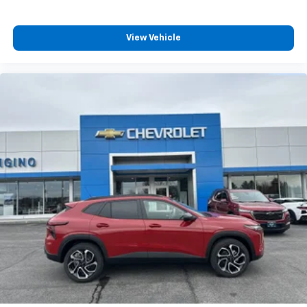
View Vehicle