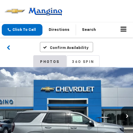
Click To Call
Directions
Search
Confirm Availability
PHOTOS
360 SPIN