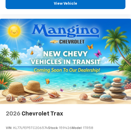
View Vehicle
2026
Chevrolet Trax
VIN:
KL77LFEP5TC206574
Stock:
159426
Model:
1TR58