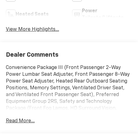
Power
Heated Seats
Tailgate/Liftgate
View More Highlights...
Dealer Comments
Convenience Package III (Front Passenger 2-Way
Power Lumbar Seat Adjuster, Front Passenger 8-Way
Power Seat Adjuster, Heated Rear Outboard Seating
Positions, Memory Settings, Ventilated Driver Seat,
and Ventilated Front Passenger Seat), Preferred
Equipment Group 2RS, Safety and Technology
Package (Front Fog Lamps, HD Surround Vision,
Interior Camera, Rear Pedestrian Alert, and Traffic
Read More...
Sign Recognition), AWD, 2-Way Power Driver Lumbar
Control Seat Adjuster, 3.47 Final Drive Axle Ratio, 4-
Wheel Disc Brakes, 5G Vehicle Connectivity, 6