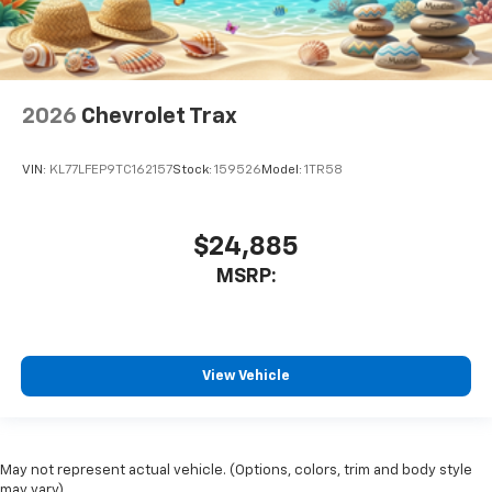
2026
Chevrolet Trax
VIN:
KL77LFEP9TC162157
Stock:
159526
Model:
1TR58
$24,885
MSRP:
View Vehicle
May not represent actual vehicle. (Options, colors, trim and body style
may vary)