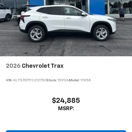
2026
Chevrolet Trax
VIN:
KL77LFEP1TC213750
Stock:
159126
Model:
1TR58
$24,885
MSRP: