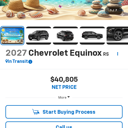
1
/
7
2027
Chevrolet Equinox
RS
In Transit
$40,805
NET PRICE
More
Start Buying Process
Call us