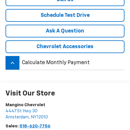
Schedule Test Drive
Ask A Question
Chevrolet Accessories
keyboard_arrow_up
Calculate Monthly Payment
Visit Our Store
Mangino Chevrolet
4447 St Hwy 30
Amsterdam
,
NY
12010
Sales:
518-620-7756