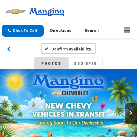
Click To Call
Directions
Search
Confirm Availability
PHOTOS
360 SPIN