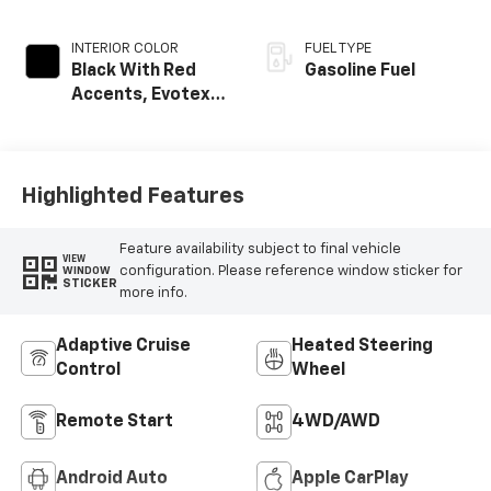
INTERIOR COLOR
FUEL TYPE
Black With Red
Gasoline Fuel
Accents, Evotex
Seat Trim
Highlighted Features
Feature availability subject to final vehicle
VIEW
configuration. Please reference window sticker for
WINDOW
STICKER
more info.
Adaptive Cruise
Heated Steering
Control
Wheel
Remote Start
4WD/AWD
Android Auto
Apple CarPlay