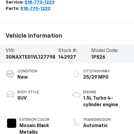
Service:
518-770-1223
Parts:
518-770-1220
Vehicle Information
VIN:
Stock #:
Model Code:
3GNAXTEG1VL127798
142927
1PS26
CONDITION
CITY/HIGHWAY
New
25/29 MPG
BODY STYLE
ENGINE
SUV
1.5L Turbo 4-
cylinder engine
EXTERIOR COLOR
TRANSMISSION
Mosaic Black
Automatic
Metallic