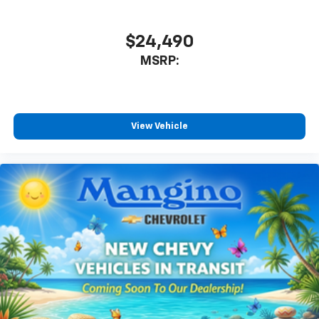
$24,490
MSRP:
View Vehicle