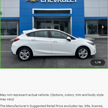
NET PRICE
VIN:
3G1BE6SM8JS595941
Stock:
235326A
Model:
1BT68
More
91,915 mi
Ext.
Int.
View & Buy
View Details
Call Us
1
/
18
May not represent actual vehicle. (Options, colors, trim and body style
may vary)
The Manufacturer's Suggested Retail Price excludes tax, title, license,