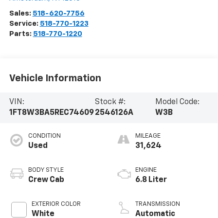
Sales:
518-620-7756
Service:
518-770-1223
Parts:
518-770-1220
Vehicle Information
VIN:
Stock #:
Model Code:
1FT8W3BA5REC74609
2546126A
W3B
CONDITION
MILEAGE
Used
31,624
BODY STYLE
ENGINE
Crew Cab
6.8 Liter
EXTERIOR COLOR
TRANSMISSION
White
Automatic