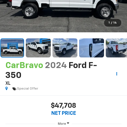
1
/
14
CarBravo
2024
Ford F-
350
XL
Special Offer
$47,708
NET PRICE
More