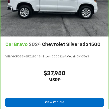
CarBravo
2024
Chevrolet Silverado 1500
VIN:
1GCPDBEK6RZ282484
Stock:
2555226A
Model:
CK10543
$37,988
MSRP
View Vehicle