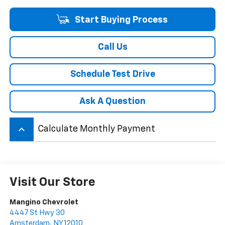
Start Buying Process
Call Us
Schedule Test Drive
Ask A Question
keyboard_arrow_up
Calculate Monthly Payment
Visit Our Store
Mangino Chevrolet
4447 St Hwy 30
Amsterdam
,
NY
12010