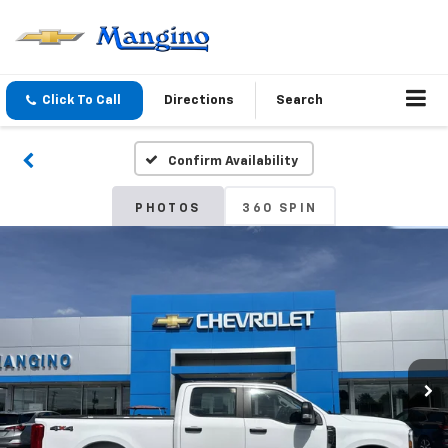
Click To Call
Directions
Search
Confirm Availability
PHOTOS
360 SPIN