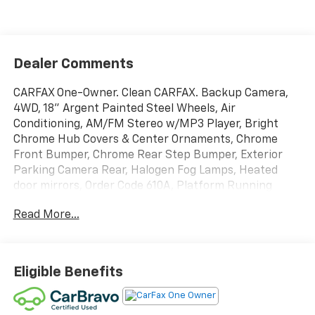
Dealer Comments
CARFAX One-Owner. Clean CARFAX. Backup Camera,
4WD, 18" Argent Painted Steel Wheels, Air
Conditioning, AM/FM Stereo w/MP3 Player, Bright
Chrome Hub Covers & Center Ornaments, Chrome
Front Bumper, Chrome Rear Step Bumper, Exterior
Parking Camera Rear, Halogen Fog Lamps, Heated
door mirrors, Order Code 610A, Platform Running
Boards, Power windows, Remote Start System, Snow
Read More...
Plow Prep Package, SYNC 4, XL Chrome
Package.Please call or stop in today for all the details!
518.843.5702.
Eligible Benefits