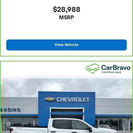
Gearshifter material
: Urethane gear shifter
$28,988
material
MSRP
Steering wheel material
: Urethane steering wheel
This upholstery is durable and easy to keep clean.
Front seatback upholstery
: Vinyl front seatback
upholstery
View Vehicle
Vinyl offers easy maintenance and durability.
Manual air conditioning - beat the heat. Take the
edge off sweltering weather with manual climate
controls. You can set the mode, temperature and
speed of the fan so you can be comfortable on your
drive no matter the temperature outside. Keep it
cool with manual air conditioning.