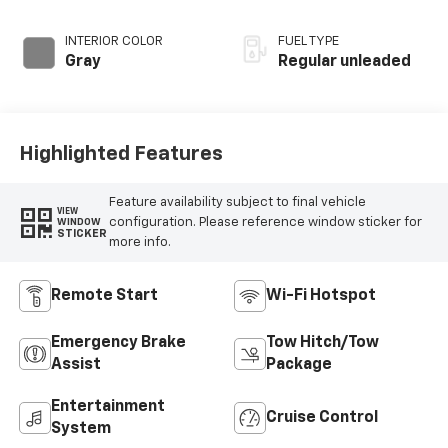
INTERIOR COLOR
FUEL TYPE
Gray
Regular unleaded
Highlighted Features
Feature availability subject to final vehicle
VIEW
configuration. Please reference window sticker for
WINDOW
STICKER
more info.
Remote Start
Wi-Fi Hotspot
Emergency Brake
Tow Hitch/Tow
Assist
Package
Entertainment
Cruise Control
System