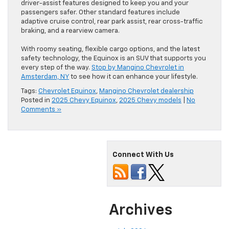
driver-assist features designed to keep you and your
passengers safer. Other standard features include
adaptive cruise control, rear park assist, rear cross-traffic
braking, and a rearview camera.
With roomy seating, flexible cargo options, and the latest
safety technology, the Equinox is an SUV that supports you
every step of the way.
Stop by Mangino Chevrolet in
Amsterdam, NY
to see how it can enhance your lifestyle.
Tags:
Chevrolet Equinox
,
Mangino Chevrolet dealership
Posted in
2025 Chevy Equinox
,
2025 Chevy models
|
No
Comments »
Connect With Us
Archives