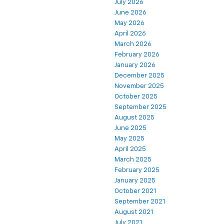
July 2026
June 2026
May 2026
April 2026
March 2026
February 2026
January 2026
December 2025
November 2025
October 2025
September 2025
August 2025
June 2025
May 2025
April 2025
March 2025
February 2025
January 2025
October 2021
September 2021
August 2021
July 2021