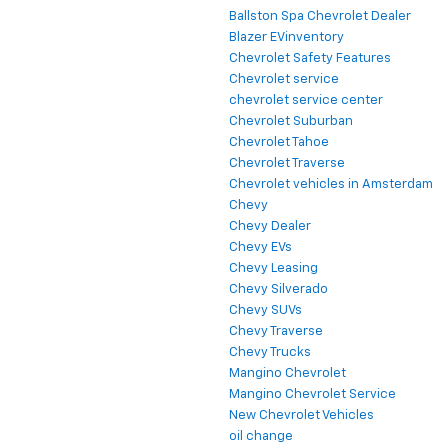
Ballston Spa Chevrolet Dealer
Blazer EVinventory
Chevrolet Safety Features
Chevrolet service
chevrolet service center
Chevrolet Suburban
Chevrolet Tahoe
Chevrolet Traverse
Chevrolet vehicles in Amsterdam
Chevy
Chevy Dealer
Chevy EVs
Chevy Leasing
Chevy Silverado
Chevy SUVs
Chevy Traverse
Chevy Trucks
Mangino Chevrolet
Mangino Chevrolet Service
New Chevrolet Vehicles
oil change