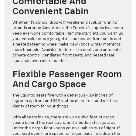
Comfortable And
Convenient Cabin
Whether it’s school drop-off, weekend travel, or running
errands around Amsterdam, the Equinox’s supportive seats
keep everyone comfortable. Remote start lets you warm up
your vehicle before you get in, and heated front seats and
a heated steering wheel make New York’s winter mornings
more bearable. Available features like dual-zone automatic
climate control, ventilated front seats, and heated rear
seats add even more comfort.
Flexible Passenger Room
And Cargo Space
The Equinox seats five with a generous 40.9 inches of
legroom up front and 39.9 inches in the rear and still has
plenty of room for your things.
With all seats in use, there are 29.8 cubic feet of cargo
space behind the rear seats, and a hidden storage area
under the cargo floor keeps your valuables out of sight. If
you need even more space for larger loads, fold down the