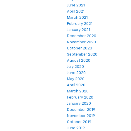
June 2021
April 2021
March 2021
February 2021
January 2021
December 2020
November 2020
October 2020
September 2020
August 2020
July 2020
June 2020
May 2020
April 2020
March 2020
February 2020
January 2020
December 2019
November 2019
October 2019
June 2019