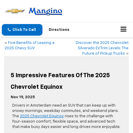
Click To Call
Directions
«
Five Benefits of Leasing a
Discover the 2025 Chevrolet
2025 Chevy SUV
Silverado EV Trim Levels: The
Future of Pickup Trucks
»
5 Impressive Features Of The 2025
Chevrolet Equinox
Nov 19, 2025
Drivers in Amsterdam need an SUV that can keep up with
snowy mornings, weekday commutes, and weekend plans.
The
2025 Chevrolet Equinox
rises to the challenge with
four-season comfort, flexible space, and advanced tech
that make busy days easier and long drives more enjoyable.