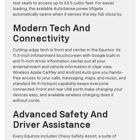
rear seats to access up to 63.5 cubic feet. For easier
loading, the available AutoSense power liftgate
automatically opens when it senses the key fob close by.
Modern Tech And
Connectivity
Cutting-edge tech is front and center in the Equinox. Its
11.3-inch infotainment touchscreen with Google built-in
and 11-inch driver information center put all your
entertainment and vehicle information in clear view.
Wireless Apple CarPlay and Android Auto give you hands-
free access to your calls, messaging, maps, and music, and
standard Wi-Fi hotspot capability keeps everyone
connected. Front and rear USB ports make charging your
devices easy, and available wireless charging does it
without cords.
Advanced Safety And
Driver Assistance
Every Equinox includes Chevy Safety Assist, a suite of