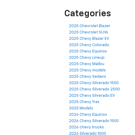
Categories
2025 Chevrolet Blazer
2025 Chevrolet SUVs
2025 Chevy Blazer EV
2025 Chevy Colorado
2025 Chevy Equinox
2025 Chevy Lineup
2025 Chevy Malibu
2025 Chevy models
2025 Chevy Sedans
2025 Chevy Silverado 1500
2025 Chevy Silverado 2500
2025 Chevy Silverado EV
2025 Chevy Trax
2025 Models
2026 Chevy Equinox
2026 Chevy Silverado 1500
2026 chevy trucks
2026 Silverado 1500