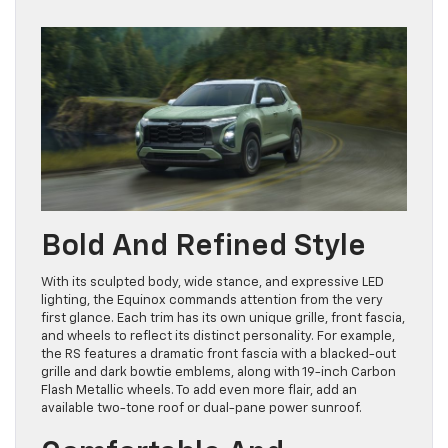
Bold And Refined Style
With its sculpted body, wide stance, and expressive LED
lighting, the Equinox commands attention from the very
first glance. Each trim has its own unique grille, front fascia,
and wheels to reflect its distinct personality. For example,
the RS features a dramatic front fascia with a blacked-out
grille and dark bowtie emblems, along with 19-inch Carbon
Flash Metallic wheels. To add even more flair, add an
available two-tone roof or dual-pane power sunroof.