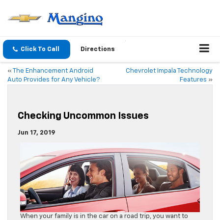
Click To Call
Directions
«
The Enhancement Android
Chevrolet Impala Technology
Auto Provides for Any Vehicle?
Features
»
Checking Uncommon Issues
Jun 17, 2019
When your family is in the car on a road trip, you want to