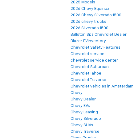
2025 Models
2026 Chevy Equinox
2026 Chevy Silverado 1500
2026 chevy trucks
2026 Silverado 1500
Ballston Spa Chevrolet Dealer
Blazer EVinventory
Chevrolet Safety Features
Chevrolet service
chevrolet service center
Chevrolet Suburban
Chevrolet Tahoe
Chevrolet Traverse
Chevrolet vehicles in Amsterdam
Chevy
Chevy Dealer
Chevy EVs
Chevy Leasing
Chevy Silverado
Chevy SUVs
Chevy Traverse