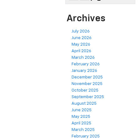
Archives
July 2026
June 2026
May 2026
April 2026
March 2026
February 2026
January 2026
December 2025
November 2025
October 2025
September 2025
August 2025
June 2025
May 2025
April 2025
March 2025
February 2025