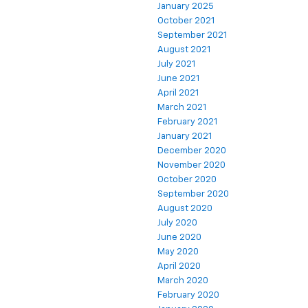
January 2025
October 2021
September 2021
August 2021
July 2021
June 2021
April 2021
March 2021
February 2021
January 2021
December 2020
November 2020
October 2020
September 2020
August 2020
July 2020
June 2020
May 2020
April 2020
March 2020
February 2020