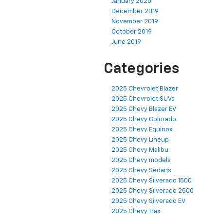
January 2020
December 2019
November 2019
October 2019
June 2019
Categories
2025 Chevrolet Blazer
2025 Chevrolet SUVs
2025 Chevy Blazer EV
2025 Chevy Colorado
2025 Chevy Equinox
2025 Chevy Lineup
2025 Chevy Malibu
2025 Chevy models
2025 Chevy Sedans
2025 Chevy Silverado 1500
2025 Chevy Silverado 2500
2025 Chevy Silverado EV
2025 Chevy Trax