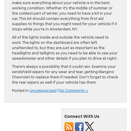
make sure everything about your vehicle is in the best
working condition. Whether it’s the middle of summer or
the coldest part of winter, you need to have a kit in your
car. This kit should contain everything from first aid
supplies to things that you might need for your vehicle if it
stops while you’re in Amsterdam, NY.
All of the lights inside and outside the vehicle need to
work. The lights on the dashboard are often left
unattended to, but they are just as important as the
headlights and taillights as you need to be able to see your
speedometer and other details if you plan to drive at night.
There’s always a possibility that it could rain. Examine your
windshield wipers for any wear and tear, getting Mangino
Chevrolet to replace them if needed. Don’t forget to check
the rear wipers as well if your vehicle has them.
Posted in
Uncategorized
|
No Comments »
Connect With Us