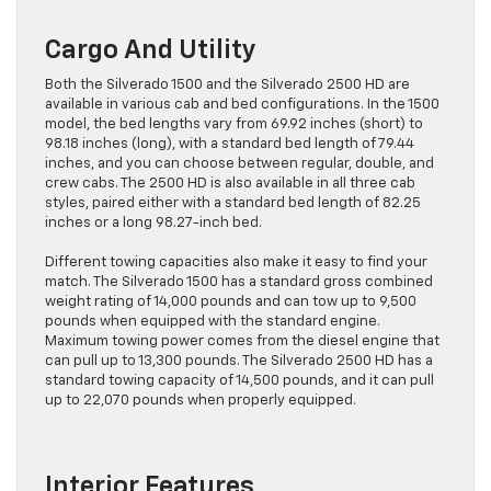
Cargo And Utility
Both the Silverado 1500 and the Silverado 2500 HD are
available in various cab and bed configurations. In the 1500
model, the bed lengths vary from 69.92 inches (short) to
98.18 inches (long), with a standard bed length of 79.44
inches, and you can choose between regular, double, and
crew cabs. The 2500 HD is also available in all three cab
styles, paired either with a standard bed length of 82.25
inches or a long 98.27-inch bed.
Different towing capacities also make it easy to find your
match. The Silverado 1500 has a standard gross combined
weight rating of 14,000 pounds and can tow up to 9,500
pounds when equipped with the standard engine.
Maximum towing power comes from the diesel engine that
can pull up to 13,300 pounds. The Silverado 2500 HD has a
standard towing capacity of 14,500 pounds, and it can pull
up to 22,070 pounds when properly equipped.
Interior Features