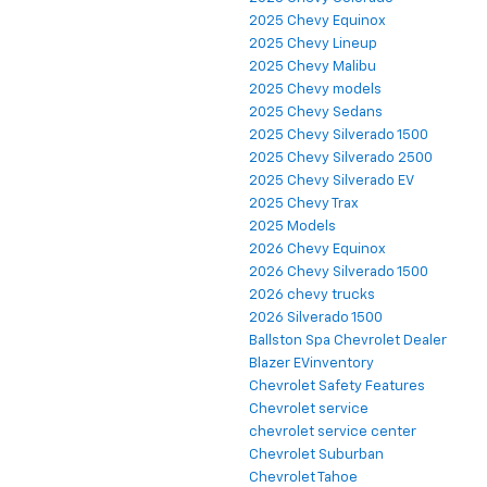
2025 Chevy Equinox
2025 Chevy Lineup
2025 Chevy Malibu
2025 Chevy models
2025 Chevy Sedans
2025 Chevy Silverado 1500
2025 Chevy Silverado 2500
2025 Chevy Silverado EV
2025 Chevy Trax
2025 Models
2026 Chevy Equinox
2026 Chevy Silverado 1500
2026 chevy trucks
2026 Silverado 1500
Ballston Spa Chevrolet Dealer
Blazer EVinventory
Chevrolet Safety Features
Chevrolet service
chevrolet service center
Chevrolet Suburban
Chevrolet Tahoe