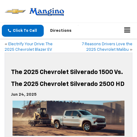
Click To Call
Directions
«
Electrify Your Drive: The
7 Reasons Drivers Love the
2025 Chevrolet Blazer EV
2025 Chevrolet Malibu
»
The 2025 Chevrolet Silverado 1500 Vs.
The 2025 Chevrolet Silverado 2500 HD
Jun 24, 2025