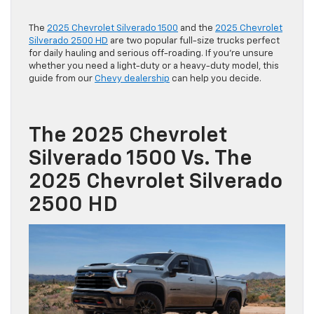
The
2025 Chevrolet Silverado 1500
and the
2025 Chevrolet
Silverado 2500 HD
are two popular full-size trucks perfect
for daily hauling and serious off-roading. If you’re unsure
whether you need a light-duty or a heavy-duty model, this
guide from our
Chevy dealership
can help you decide.
The 2025 Chevrolet
Silverado 1500 Vs. The
2025 Chevrolet Silverado
2500 HD