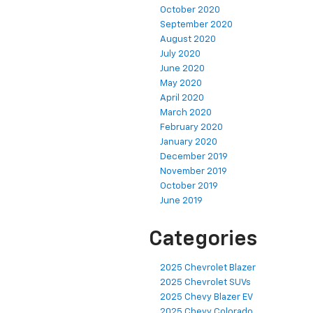
October 2020
September 2020
August 2020
July 2020
June 2020
May 2020
April 2020
March 2020
February 2020
January 2020
December 2019
November 2019
October 2019
June 2019
Categories
2025 Chevrolet Blazer
2025 Chevrolet SUVs
2025 Chevy Blazer EV
2025 Chevy Colorado