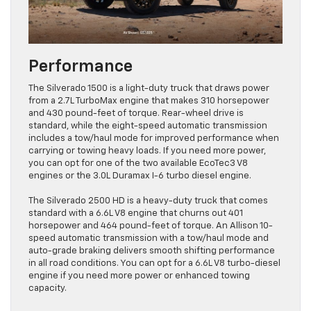
Performance
The Silverado 1500 is a light-duty truck that draws power
from a 2.7L TurboMax engine that makes 310 horsepower
and 430 pound-feet of torque. Rear-wheel drive is
standard, while the eight-speed automatic transmission
includes a tow/haul mode for improved performance when
carrying or towing heavy loads. If you need more power,
you can opt for one of the two available EcoTec3 V8
engines or the 3.0L Duramax I-6 turbo diesel engine.
The Silverado 2500 HD is a heavy-duty truck that comes
standard with a 6.6L V8 engine that churns out 401
horsepower and 464 pound-feet of torque. An Allison 10-
speed automatic transmission with a tow/haul mode and
auto-grade braking delivers smooth shifting performance
in all road conditions. You can opt for a 6.6L V8 turbo-diesel
engine if you need more power or enhanced towing
capacity.