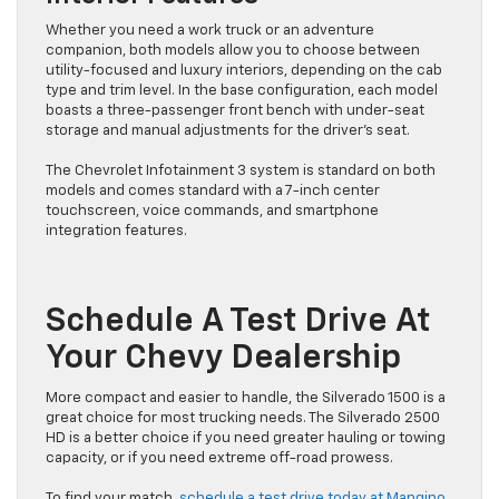
Whether you need a work truck or an adventure
companion, both models allow you to choose between
utility-focused and luxury interiors, depending on the cab
type and trim level. In the base configuration, each model
boasts a three-passenger front bench with under-seat
storage and manual adjustments for the driver’s seat.
The Chevrolet Infotainment 3 system is standard on both
models and comes standard with a 7-inch center
touchscreen, voice commands, and smartphone
integration features.
Schedule A Test Drive At
Your Chevy Dealership
More compact and easier to handle, the Silverado 1500 is a
great choice for most trucking needs. The Silverado 2500
HD is a better choice if you need greater hauling or towing
capacity, or if you need extreme off-road prowess.
To find your match,
schedule a test drive today at Mangino