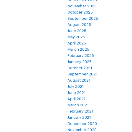
December 2025
November 2025
October 2025
September 2025
August 2025
June 2025
May 2025
April 2025
March 2025
February 2025
January 2025
October 2021
September 2021
August 2021
July 2021
June 2021
April 2021
March 2021
February 2021
January 2021
December 2020
November 2020