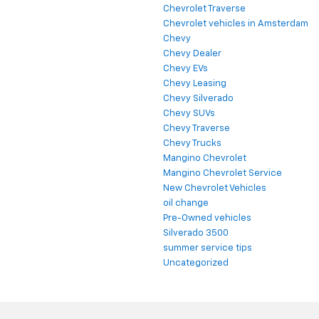
Chevrolet Traverse
Chevrolet vehicles in Amsterdam
Chevy
Chevy Dealer
Chevy EVs
Chevy Leasing
Chevy Silverado
Chevy SUVs
Chevy Traverse
Chevy Trucks
Mangino Chevrolet
Mangino Chevrolet Service
New Chevrolet Vehicles
oil change
Pre-Owned vehicles
Silverado 3500
summer service tips
Uncategorized