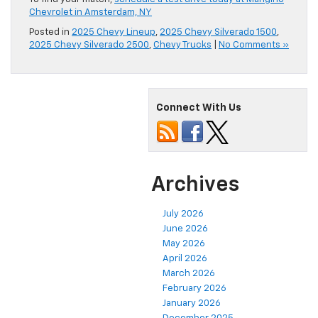
Chevrolet in Amsterdam, NY
Posted in
2025 Chevy Lineup
,
2025 Chevy Silverado 1500
,
2025 Chevy Silverado 2500
,
Chevy Trucks
|
No Comments »
Connect With Us
Archives
July 2026
June 2026
May 2026
April 2026
March 2026
February 2026
January 2026