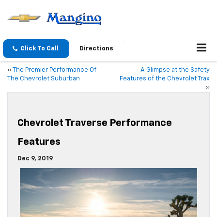
Click To Call
Directions
«
The Premier Performance Of
A Glimpse at the Safety
The Chevrolet Suburban
Features of the Chevrolet Trax
»
Chevrolet Traverse Performance
Features
Dec 9, 2019