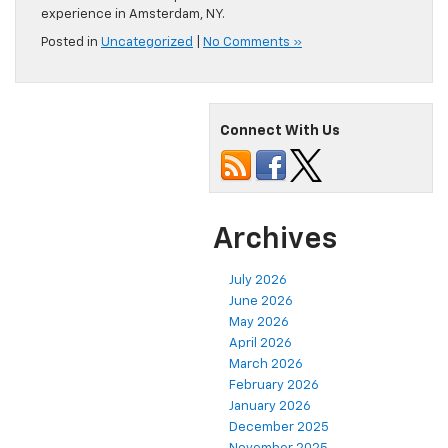
experience in Amsterdam, NY.
Posted in
Uncategorized
|
No Comments »
Connect With Us
Archives
July 2026
June 2026
May 2026
April 2026
March 2026
February 2026
January 2026
December 2025