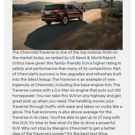
The Chevrolet Traverse is one of the top midsize SUVs on
the market today, as ranked by US News & World Report.
Critics have given this family-friendly SUV a higher rating in
safety and performance than many of its competitors. Part
of Chevrolet’s success is the upgrades and refreshes built
into the latest lineup. The Traverse is an example of new
ingenuity at Chevrolet, including the base engine trim. The
Traverse comes with a 3.6-liter V6 engine that puts out 310
horsepower. You can take this SUV on any highway and get
great pick up when you need. The handling moves your
Traverse through traffic with ease and takes on curbs like a
glove. The fuel economy is also above average for the
Traverse in its class. You’ll be able to get up to 27 mpg with
this SUV. It’s time to feel what it’s like to drive a powerful
SUV. Why not stop by Mangino Chevrolet to get a better
idea of the Traverse’s power? It’s the best test drive