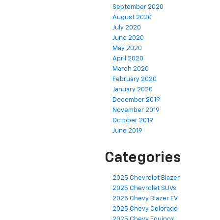
September 2020
August 2020
July 2020
June 2020
May 2020
April 2020
March 2020
February 2020
January 2020
December 2019
November 2019
October 2019
June 2019
Categories
2025 Chevrolet Blazer
2025 Chevrolet SUVs
2025 Chevy Blazer EV
2025 Chevy Colorado
2025 Chevy Equinox