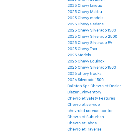
2025 Chevy Lineup
2025 Chevy Malibu
2025 Chevy models
2025 Chevy Sedans
2025 Chevy Silverado 1500
2025 Chevy Silverado 2500
2025 Chevy Silverado EV
2025 Chevy Trax
2025 Models
2026 Chevy Equinox
2026 Chevy Silverado 1500
2026 chevy trucks
2026 Silverado 1500
Ballston Spa Chevrolet Dealer
Blazer EVinventory
Chevrolet Safety Features
Chevrolet service
chevrolet service center
Chevrolet Suburban
Chevrolet Tahoe
Chevrolet Traverse