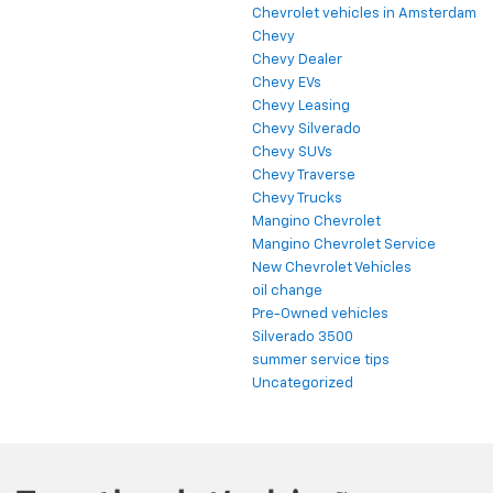
Chevrolet vehicles in Amsterdam
Chevy
Chevy Dealer
Chevy EVs
Chevy Leasing
Chevy Silverado
Chevy SUVs
Chevy Traverse
Chevy Trucks
Mangino Chevrolet
Mangino Chevrolet Service
New Chevrolet Vehicles
oil change
Pre-Owned vehicles
Silverado 3500
summer service tips
Uncategorized