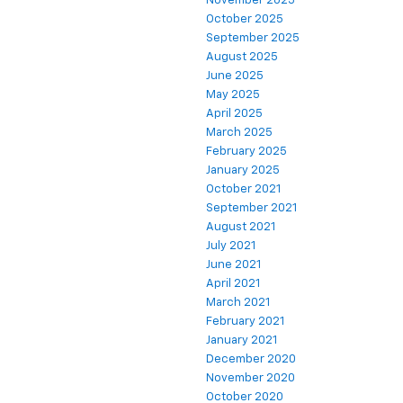
November 2025
October 2025
September 2025
August 2025
June 2025
May 2025
April 2025
March 2025
February 2025
January 2025
October 2021
September 2021
August 2021
July 2021
June 2021
April 2021
March 2021
February 2021
January 2021
December 2020
November 2020
October 2020