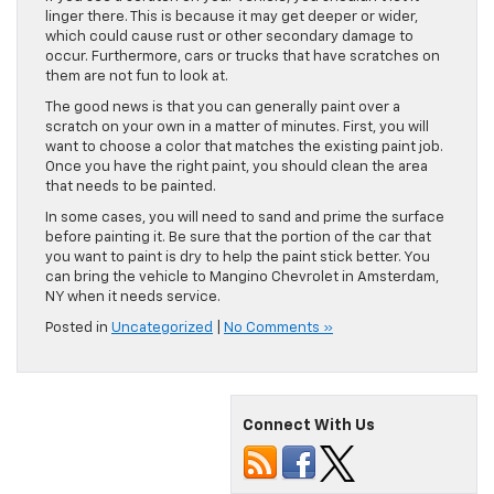
linger there. This is because it may get deeper or wider,
which could cause rust or other secondary damage to
occur. Furthermore, cars or trucks that have scratches on
them are not fun to look at.
The good news is that you can generally paint over a
scratch on your own in a matter of minutes. First, you will
want to choose a color that matches the existing paint job.
Once you have the right paint, you should clean the area
that needs to be painted.
In some cases, you will need to sand and prime the surface
before painting it. Be sure that the portion of the car that
you want to paint is dry to help the paint stick better. You
can bring the vehicle to Mangino Chevrolet in Amsterdam,
NY when it needs service.
Posted in
Uncategorized
|
No Comments »
Connect With Us