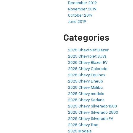
December 2019
November 2019
October 2019
June 2019
Categories
2025 Chevrolet Blazer
2025 Chevrolet SUVs
2025 Chevy Blazer EV
2025 Chevy Colorado
2025 Chevy Equinox
2025 Chevy Lineup
2025 Chevy Malibu
2025 Chevy models
2025 Chevy Sedans
2025 Chevy Silverado 1500
2025 Chevy Silverado 2500
2025 Chevy Silverado EV
2025 Chevy Trax
2025 Models