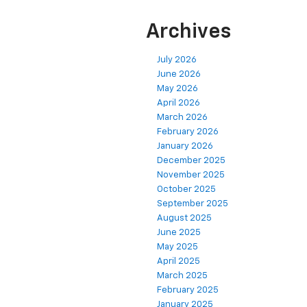
Archives
July 2026
June 2026
May 2026
April 2026
March 2026
February 2026
January 2026
December 2025
November 2025
October 2025
September 2025
August 2025
June 2025
May 2025
April 2025
March 2025
February 2025
January 2025