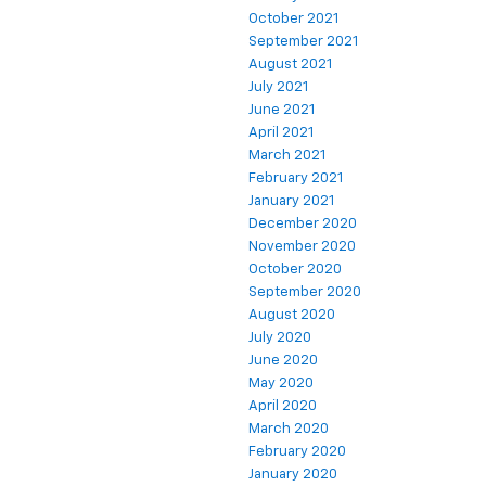
October 2021
September 2021
August 2021
July 2021
June 2021
April 2021
March 2021
February 2021
January 2021
December 2020
November 2020
October 2020
September 2020
August 2020
July 2020
June 2020
May 2020
April 2020
March 2020
February 2020
January 2020