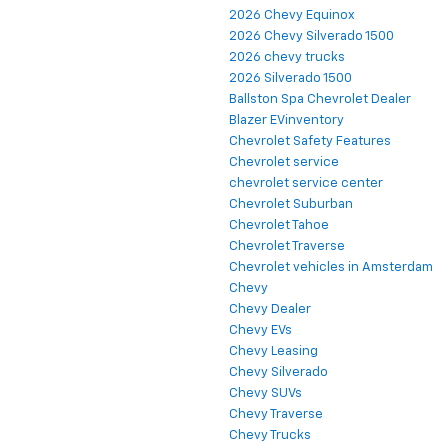
2026 Chevy Equinox
2026 Chevy Silverado 1500
2026 chevy trucks
2026 Silverado 1500
Ballston Spa Chevrolet Dealer
Blazer EVinventory
Chevrolet Safety Features
Chevrolet service
chevrolet service center
Chevrolet Suburban
Chevrolet Tahoe
Chevrolet Traverse
Chevrolet vehicles in Amsterdam
Chevy
Chevy Dealer
Chevy EVs
Chevy Leasing
Chevy Silverado
Chevy SUVs
Chevy Traverse
Chevy Trucks