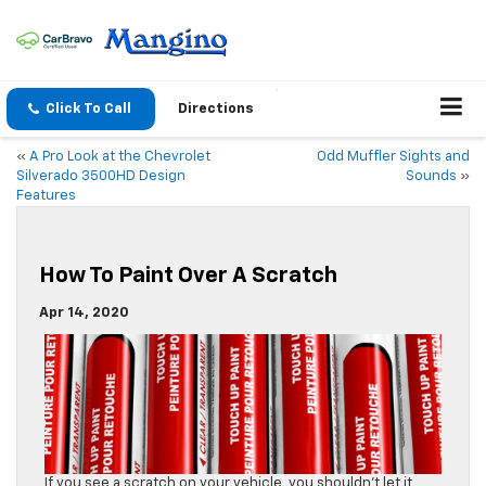
Click To Call
Directions
«
A Pro Look at the Chevrolet
Odd Muffler Sights and
Silverado 3500HD Design
Sounds
»
Features
How To Paint Over A Scratch
Apr 14, 2020
If you see a scratch on your vehicle, you shouldn’t let it