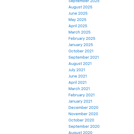
September 2025
August 2025
June 2025
May 2025
April 2025
March 2025
February 2025
January 2025
October 2021
September 2021
August 2021
July 2021
June 2021
April 2021
March 2021
February 2021
January 2021
December 2020
November 2020
October 2020
September 2020
August 2020