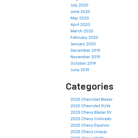
July 2020
June 2020
May 2020
April 2020
March 2020
February 2020
January 2020
December 2019
November 2019
October 2019
June 2019
Categories
2025 Chevrolet Blazer
2025 Chevrolet SUVs
2025 Chevy Blazer EV
2025 Chevy Colorado
2025 Chevy Equinox
2025 Chevy Lineup