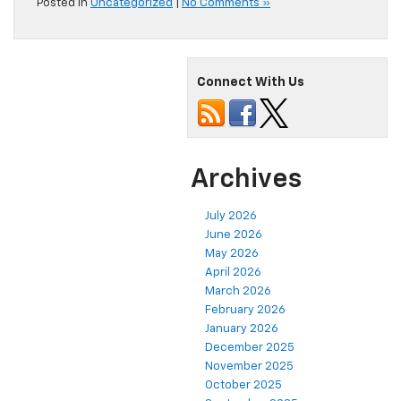
Posted in
Uncategorized
|
No Comments »
Connect With Us
Archives
July 2026
June 2026
May 2026
April 2026
March 2026
February 2026
January 2026
December 2025
November 2025
October 2025