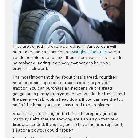
Tires are something every car owner in Amsterdam will
need to replace at some point.
Mangino Chevrolet
wants
you to be able to recognize these signs your tires need to
be replaced. Acting in a timely manner can help you
prevent a blowout.
The most important thing about tires is tread. Your tires
need to retain appropriate tread in order to provide
traction. You can purchase an inexpensive tire tread
gauge, but a penny from your pocket will do the trick. Insert
the penny with Lincoln’s head down. If you can see the top
half of the head, your tires may need to be replaced.
Another sign is sliding or the failure to properly grip the
roadway. Belts that are showing are also a sign that new
tires are needed. If you neglect to have the tires replaced,
a flat or a blowout could happen.