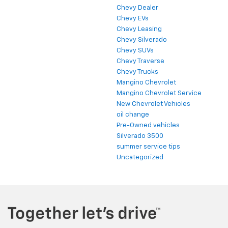
Chevy Dealer
Chevy EVs
Chevy Leasing
Chevy Silverado
Chevy SUVs
Chevy Traverse
Chevy Trucks
Mangino Chevrolet
Mangino Chevrolet Service
New Chevrolet Vehicles
oil change
Pre-Owned vehicles
Silverado 3500
summer service tips
Uncategorized