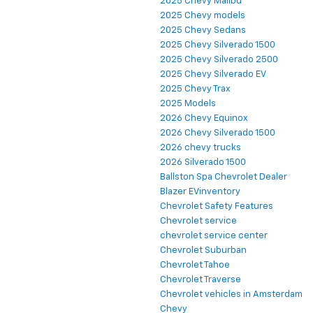
2025 Chevy Malibu
2025 Chevy models
2025 Chevy Sedans
2025 Chevy Silverado 1500
2025 Chevy Silverado 2500
2025 Chevy Silverado EV
2025 Chevy Trax
2025 Models
2026 Chevy Equinox
2026 Chevy Silverado 1500
2026 chevy trucks
2026 Silverado 1500
Ballston Spa Chevrolet Dealer
Blazer EVinventory
Chevrolet Safety Features
Chevrolet service
chevrolet service center
Chevrolet Suburban
Chevrolet Tahoe
Chevrolet Traverse
Chevrolet vehicles in Amsterdam
Chevy