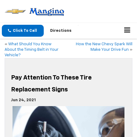
Click To Call
Directions
«
What Should You Know
How the New Chevy Spark Will
About the Timing Belt in Your
Make Your Drive Fun
»
Vehicle?
Pay Attention To These Tire
Replacement Signs
Jun 24, 2021