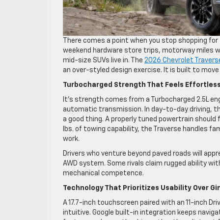
There comes a point when you stop shopping for f
weekend hardware store trips, motorway miles with
mid-size SUVs live in. The
2026 Chevrolet Travers
an over-styled design exercise. It is built to mov
Turbocharged Strength That Feels Effortles
It’s strength comes from a Turbocharged 2.5L eng
automatic transmission. In day-to-day driving, t
a good thing. A properly tuned powertrain should 
lbs. of towing capability, the Traverse handles f
work.
Drivers who venture beyond paved roads will appre
AWD system. Some rivals claim rugged ability with
mechanical competence.
Technology That Prioritizes Usability Over 
A 17.7-inch touchscreen paired with an 11-inch Dr
intuitive. Google built-in integration keeps navi