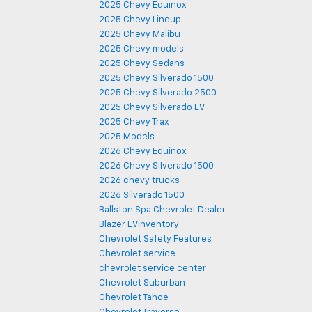
2025 Chevy Equinox
2025 Chevy Lineup
2025 Chevy Malibu
2025 Chevy models
2025 Chevy Sedans
2025 Chevy Silverado 1500
2025 Chevy Silverado 2500
2025 Chevy Silverado EV
2025 Chevy Trax
2025 Models
2026 Chevy Equinox
2026 Chevy Silverado 1500
2026 chevy trucks
2026 Silverado 1500
Ballston Spa Chevrolet Dealer
Blazer EVinventory
Chevrolet Safety Features
Chevrolet service
chevrolet service center
Chevrolet Suburban
Chevrolet Tahoe