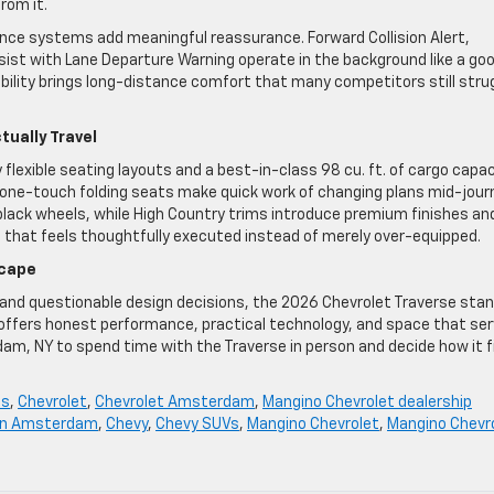
from it.
nce systems add meaningful reassurance. Forward Collision Alert,
st with Lane Departure Warning operate in the background like a go
ability brings long-distance comfort that many competitors still stru
tually Travel
flexible seating layouts and a best-in-class 98 cu. ft. of cargo capac
d one-touch folding seats make quick work of changing plans mid-jour
black wheels, while High Country trims introduce premium finishes an
n that feels thoughtfully executed instead of merely over-equipped.
scape
y and questionable design decisions, the 2026 Chevrolet Traverse sta
 offers honest performance, practical technology, and space that se
am, NY to spend time with the Traverse in person and decide how it f
ls
,
Chevrolet
,
Chevrolet Amsterdam
,
Mangino Chevrolet dealership
 in Amsterdam
,
Chevy
,
Chevy SUVs
,
Mangino Chevrolet
,
Mangino Chevr