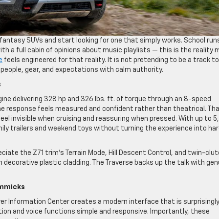
antasy SUVs and start looking for one that simply works. School run
 a full cabin of opinions about music playlists — this is the reality
e
feels engineered for that reality. It is not pretending to be a track to
e people, gear, and expectations with calm authority.
s
ine delivering 328 hp and 326 lbs. ft. of torque through an 8-speed
he response feels measured and confident rather than theatrical. Tha
feel invisible when cruising and reassuring when pressed. With up to 
amily trailers and weekend toys without turning the experience into ha
ciate the Z71 trim’s Terrain Mode, Hill Descent Control, and twin-clu
 decorative plastic cladding. The Traverse backs up the talk with gen
Gimmicks
iver Information Center creates a modern interface that is surprisingl
gation and voice functions simple and responsive. Importantly, these