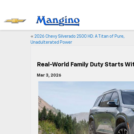
«
2026 Chevy Silverado 2500 HD: A Titan of Pure,
Unadulterated Power
Real-World Family Duty Starts Wi
Mar 3, 2026