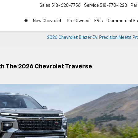
Sales
518-620-7756
Service
518-770-1223
Par
New Chevrolet
Pre-Owned
EV's
Commercial Sa
2026 Chevrolet Blazer EV: Precision Meets P
th The 2026 Chevrolet Traverse