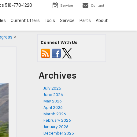
ts
518-770-1220
Service
Contact
les
Current Offers
Tools
Service
Parts
About
rogress
»
Connect With Us
Archives
July 2026
June 2026
May 2026
April 2026
March 2026
February 2026
January 2026
December 2025