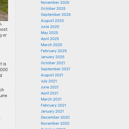
November 2025
October 2025
September 2025
August 2025
s,
June 2025
 most
May 2025
y or
April 2025
March 2025
February 2025
January 2025
October 2021
t is
September 2021
5,000
August 2021
rd
July 2021
June 2021
tch
April 2021
uine
March 2021
February 2021
January 2021
December 2020
y
November 2020