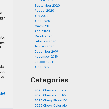
October 2020
September 2020
August 2020
od
July 2020
ggle
June 2020
May 2020
April 2020
March 2020
ity.
February 2020
ney.
January 2020
d
December 2019
November 2019
October 2019
nds
June 2019
rves
its
Categories
2025 Chevrolet Blazer
olet
2025 Chevrolet SUVs
2025 Chevy Blazer EV
2025 Chevy Colorado