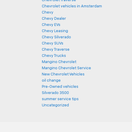
Chevrolet Traverse
Chevrolet vehicles in Amsterdam
Chevy
Chevy Dealer
Chevy EVs
Chevy Leasing
Chevy Silverado
Chevy SUVs
Chevy Traverse
Chevy Trucks
Mangino Chevrolet
Mangino Chevrolet Service
New Chevrolet Vehicles
oil change
Pre-Owned vehicles
Silverado 3500
summer service tips
Uncategorized