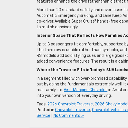
features enhance the drive rather than distract 
More than 20 standard safety and driver-assista
Automatic Emergency Braking, and Lane Keep Assi
co-driver. Available Super Cruise® hands-free cap
to match convincingly.
Interior Space That Reflects How Families Ac
Up to 8 passengers fit comfortably, supported by 
The third row is usable rather than symbolic, an
RS models add bold styling cues and large gloss-
added convenience features. The result is a cabi
Where the Traverse Fits in Today’s SUV Land
In a segment filled with over-promised capabilit
out by doing the fundamentals extremely well. It
real family life.
Visit Mangino Chevrolet
in Amsterd
into your own version of everyday driving.
Tags:
2026 Chevrolet Traverse
,
2026 Chevy Mode
Posted in
Chevrolet Traverse
,
Chevrolet vehicles
Service
|
No Comments »