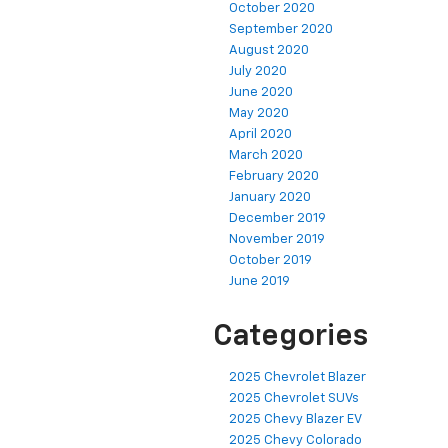
October 2020
September 2020
August 2020
July 2020
June 2020
May 2020
April 2020
March 2020
February 2020
January 2020
December 2019
November 2019
October 2019
June 2019
Categories
2025 Chevrolet Blazer
2025 Chevrolet SUVs
2025 Chevy Blazer EV
2025 Chevy Colorado