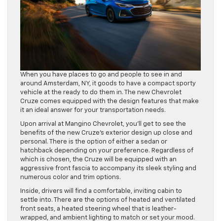
When you have places to go and people to see in and
around Amsterdam, NY, it goods to have a compact sporty
vehicle at the ready to do them in. The new Chevrolet
Cruze comes equipped with the design features that make
it an ideal answer for your transportation needs.
Upon arrival at Mangino Chevrolet, you’ll get to see the
benefits of the new Cruze’s exterior design up close and
personal. There is the option of either a sedan or
hatchback depending on your preference. Regardless of
which is chosen, the Cruze will be equipped with an
aggressive front fascia to accompany its sleek styling and
numerous color and trim options.
Inside, drivers will find a comfortable, inviting cabin to
settle into. There are the options of heated and ventilated
front seats, a heated steering wheel that is leather-
wrapped, and ambient lighting to match or set your mood.