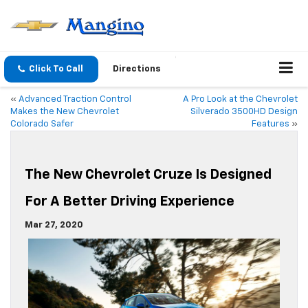
Click To Call
Directions
«
Advanced Traction Control
A Pro Look at the Chevrolet
Makes the New Chevrolet
Silverado 3500HD Design
Colorado Safer
Features
»
The New Chevrolet Cruze Is Designed
For A Better Driving Experience
Mar 27, 2020