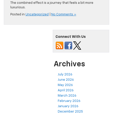
The combined effect is a journey that feels a bit more
luxurious.
Posted in
Uncategorized
|
No Comments »
Connect With Us
Archives
July 2026
June 2026
May 2026
April 2026
March 2026
February 2026
January 2026
December 2025