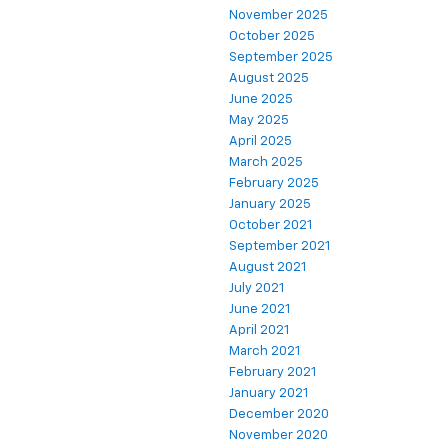
November 2025
October 2025
September 2025
August 2025
June 2025
May 2025
April 2025
March 2025
February 2025
January 2025
October 2021
September 2021
August 2021
July 2021
June 2021
April 2021
March 2021
February 2021
January 2021
December 2020
November 2020