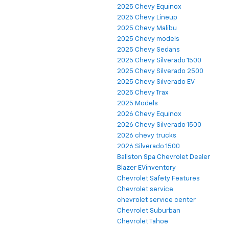
2025 Chevy Equinox
2025 Chevy Lineup
2025 Chevy Malibu
2025 Chevy models
2025 Chevy Sedans
2025 Chevy Silverado 1500
2025 Chevy Silverado 2500
2025 Chevy Silverado EV
2025 Chevy Trax
2025 Models
2026 Chevy Equinox
2026 Chevy Silverado 1500
2026 chevy trucks
2026 Silverado 1500
Ballston Spa Chevrolet Dealer
Blazer EVinventory
Chevrolet Safety Features
Chevrolet service
chevrolet service center
Chevrolet Suburban
Chevrolet Tahoe