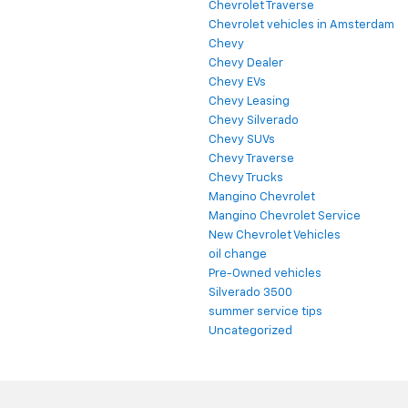
Chevrolet Traverse
Chevrolet vehicles in Amsterdam
Chevy
Chevy Dealer
Chevy EVs
Chevy Leasing
Chevy Silverado
Chevy SUVs
Chevy Traverse
Chevy Trucks
Mangino Chevrolet
Mangino Chevrolet Service
New Chevrolet Vehicles
oil change
Pre-Owned vehicles
Silverado 3500
summer service tips
Uncategorized