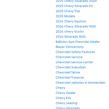
2025 Chevy Silverado 2500
2025 Chevy Silverado EV
2025 Chevy Trax
2025 Models
2026 Chevy Equinox
2026 Chevy Silverado 1500
2026 chevy trucks
2026 Silverado 1500
Ballston Spa Chevrolet Dealer
Blazer EVinventory
Chevrolet Safety Features
Chevrolet service
chevrolet service center
Chevrolet Suburban
Chevrolet Tahoe
Chevrolet Traverse
Chevrolet vehicles in Amsterdam
Chevy
Chevy Dealer
Chevy EVs
Chevy Leasing
Chevy Silverado