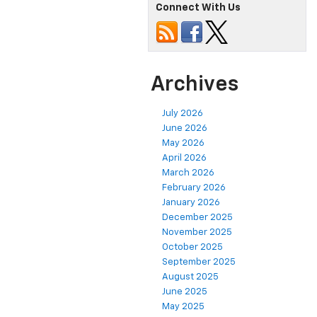
Connect With Us
Archives
July 2026
June 2026
May 2026
April 2026
March 2026
February 2026
January 2026
December 2025
November 2025
October 2025
September 2025
August 2025
June 2025
May 2025