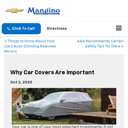
Click To Call
Directions
«
Things to Know About Your
AAA Recommends Certain
Car’s Auto-Dimming Rearview
Safety Tips for Glare
»
Mirrors
Why Car Covers Are Important
Oct 2, 2020
Your car is one of your most important investments. It not