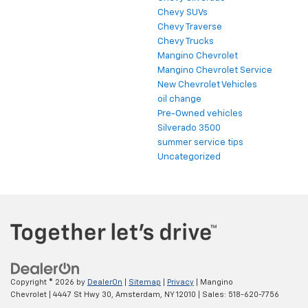
Chevy SUVs
Chevy Traverse
Chevy Trucks
Mangino Chevrolet
Mangino Chevrolet Service
New Chevrolet Vehicles
oil change
Pre-Owned vehicles
Silverado 3500
summer service tips
Uncategorized
Copyright © 2026
by
DealerOn
|
Sitemap
|
Privacy
| Mangino
Chevrolet
|
4447 St Hwy 30,
Amsterdam,
NY
12010
| Sales:
518-620-7756