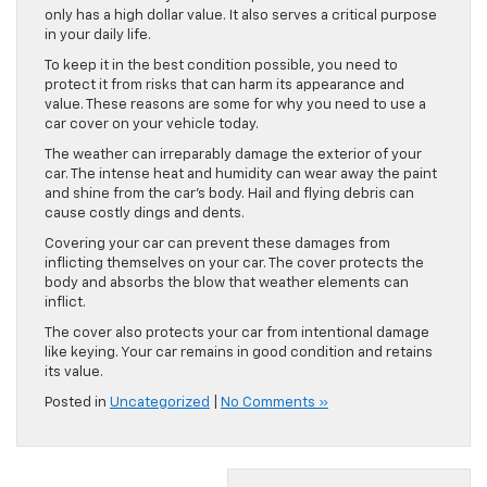
only has a high dollar value. It also serves a critical purpose
in your daily life.
To keep it in the best condition possible, you need to
protect it from risks that can harm its appearance and
value. These reasons are some for why you need to use a
car cover on your vehicle today.
The weather can irreparably damage the exterior of your
car. The intense heat and humidity can wear away the paint
and shine from the car’s body. Hail and flying debris can
cause costly dings and dents.
Covering your car can prevent these damages from
inflicting themselves on your car. The cover protects the
body and absorbs the blow that weather elements can
inflict.
The cover also protects your car from intentional damage
like keying. Your car remains in good condition and retains
its value.
Posted in
Uncategorized
|
No Comments »