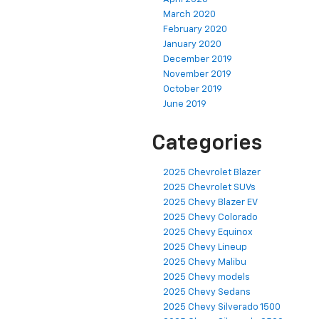
March 2020
February 2020
January 2020
December 2019
November 2019
October 2019
June 2019
Categories
2025 Chevrolet Blazer
2025 Chevrolet SUVs
2025 Chevy Blazer EV
2025 Chevy Colorado
2025 Chevy Equinox
2025 Chevy Lineup
2025 Chevy Malibu
2025 Chevy models
2025 Chevy Sedans
2025 Chevy Silverado 1500