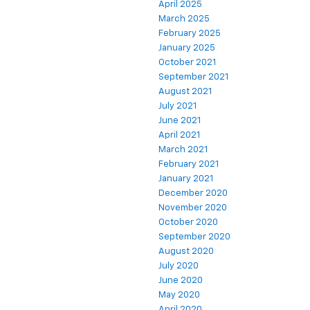
April 2025
March 2025
February 2025
January 2025
October 2021
September 2021
August 2021
July 2021
June 2021
April 2021
March 2021
February 2021
January 2021
December 2020
November 2020
October 2020
September 2020
August 2020
July 2020
June 2020
May 2020
April 2020