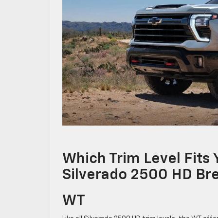
Which Trim Level Fits
Silverado 2500 HD B
WT