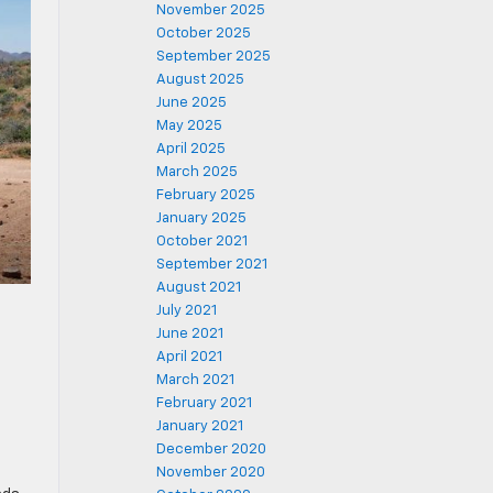
November 2025
October 2025
September 2025
August 2025
June 2025
May 2025
April 2025
March 2025
February 2025
January 2025
October 2021
September 2021
August 2021
July 2021
June 2021
April 2021
March 2021
February 2021
January 2021
December 2020
November 2020