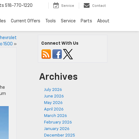
ts
518-770-1220
Service
Contact
les
Current Offers
Tools
Service
Parts
About
Chevrolet
Connect With Us
do 1500
»
Archives
The
July 2026
ium
June 2026
May 2026
April 2026
March 2026
February 2026
January 2026
December 2025