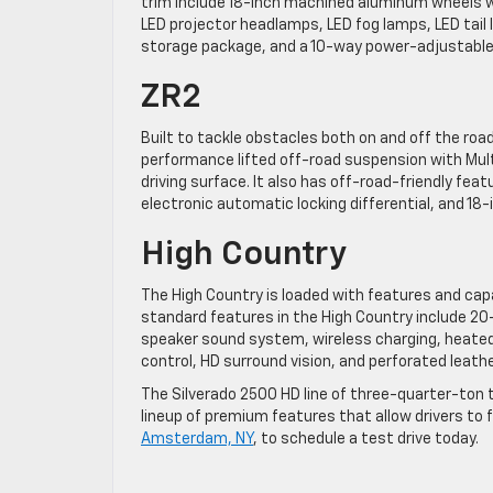
trim include 18-inch machined aluminum wheels wi
LED projector headlamps, LED fog lamps, LED tail 
storage package, and a 10-way power-adjustable 
ZR2
Built to tackle obstacles both on and off the road, 
performance lifted off-road suspension with Mul
driving surface. It also has off-road-friendly fe
electronic automatic locking differential, and 18-in
High Country
The High Country is loaded with features and capa
standard features in the High Country include 20
speaker sound system, wireless charging, heated
control, HD surround vision, and perforated leathe
The Silverado 2500 HD line of three-quarter-ton t
lineup of premium features that allow drivers to 
Amsterdam, NY
, to schedule a test drive today.