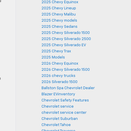
d
2025 Chevy Equinox
2025 Chevy Lineup
2025 Chevy Malibu
2025 Chevy models
2025 Chevy Sedans
2025 Chevy Silverado 1500
2025 Chevy Silverado 2500
2025 Chevy Silverado EV
2025 Chevy Trax
2025 Models
2026 Chevy Equinox
2026 Chevy Silverado 1500
2026 chevy trucks
e
2026 Silverado 1500
-
Ballston Spa Chevrolet Dealer
Blazer EVinventory
Chevrolet Safety Features
Chevrolet service
chevrolet service center
Chevrolet Suburban
Chevrolet Tahoe