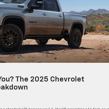
 You? The 2025 Chevrolet
reakdown