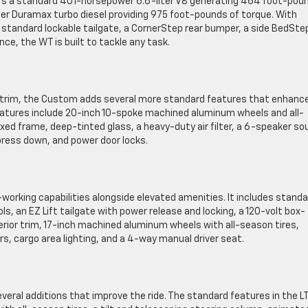
ffers a standard 401-horsepower 6.6-liter V8 generating 464 foot-pou
er Duramax turbo diesel providing 975 foot-pounds of torque. With
 a standard lockable tailgate, a CornerStep rear bumper, a side BedSte
nce, the WT is built to tackle any task.
T trim, the Custom adds several more standard features that enhanc
eatures include 20-inch 10-spoke machined aluminum wheels and all-
oxed frame, deep-tinted glass, a heavy-duty air filter, a 6-speaker so
ress down, and power door locks.
d-working capabilities alongside elevated amenities. It includes stand
 an EZ Lift tailgate with power release and locking, a 120-volt box-
or trim, 17-inch machined aluminum wheels with all-season tires,
rs, cargo area lighting, and a 4-way manual driver seat.
everal additions that improve the ride. The standard features in the L