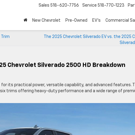
Sales
518-620-7756
Service
518-770-1223
Par
New Chevrolet
Pre-Owned
EV's
Commercial Sa
 Trim
The 2025 Chevrolet Silverado EV vs. the 2025 
Silvera
025 Chevrolet Silverado 2500 HD Breakdown
 for its practical power, versatile capability, and advanced features. 
 six trims offering heavy-duty performance and a wide range of prem