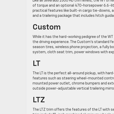
Like all Silverado 2500 HD trim levels, the WT o
of torque and an optional 470-horsepower 6.6-lit
practical features like built-in cargo tie-downs,
and a trailering package that includes hitch guida
Custom
While it has the hard-working pedigree of the W
the driving experience. The Custom’s standard f
season tires, wireless phone projection, a fully b
system, cloth seat trim, power windows with exp
LT
The LT is the perfect all-around pickup, with har
features such as steering wheel-mounted controls,
mounted power outlet, chrome bumpers and exteri
outside power-adjustable vertical trailering mirro
LTZ
The LTZ trim offers the features of the LT with s