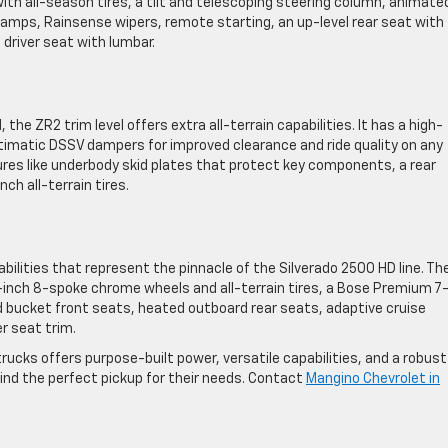
th all-season tires, a tilt and telescoping steering column, animate
lamps, Rainsense wipers, remote starting, an up-level rear seat with
driver seat with lumbar.
the ZR2 trim level offers extra all-terrain capabilities. It has a high-
timatic DSSV dampers for improved clearance and ride quality on any
atures like underbody skid plates that protect key components, a rear
ch all-terrain tires.
bilities that represent the pinnacle of the Silverado 2500 HD line. Th
-inch 8-spoke chrome wheels and all-terrain tires, a Bose Premium 7
 bucket front seats, heated outboard rear seats, adaptive cruise
r seat trim.
rucks offers purpose-built power, versatile capabilities, and a robust
find the perfect pickup for their needs. Contact
Mangino Chevrolet in