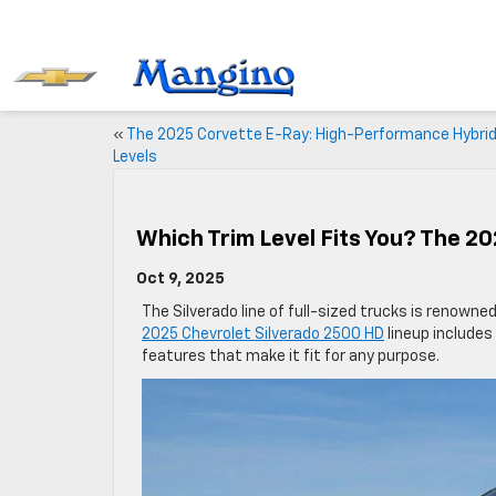
«
The 2025 Corvette E-Ray: High-Performance Hybrid
Levels
Which Trim Level Fits You? The 2
Oct 9, 2025
The Silverado line of full-sized trucks is renowned
2025 Chevrolet Silverado 2500 HD
lineup includes
features that make it fit for any purpose.