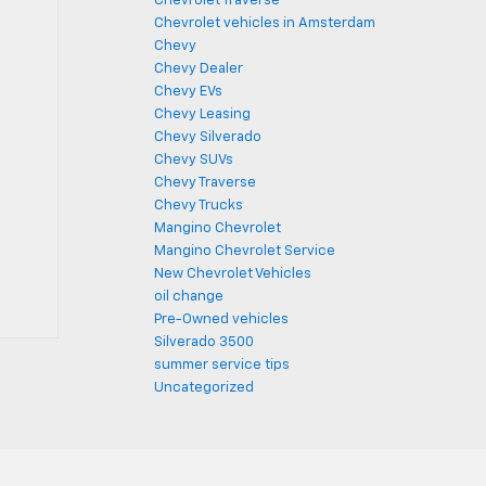
Chevrolet Traverse
Chevrolet vehicles in Amsterdam
Chevy
Chevy Dealer
Chevy EVs
Chevy Leasing
Chevy Silverado
Chevy SUVs
Chevy Traverse
Chevy Trucks
Mangino Chevrolet
Mangino Chevrolet Service
New Chevrolet Vehicles
oil change
Pre-Owned vehicles
Silverado 3500
summer service tips
Uncategorized