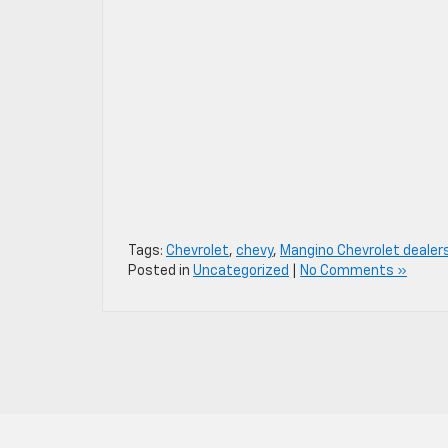
Tags:
Chevrolet
,
chevy
,
Mangino Chevrolet dealer
Posted in
Uncategorized
|
No Comments »