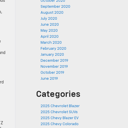
nds
October 2020
September 2020
p,
August 2020
July 2020
June 2020
May 2020
April 2020
e
March 2020
February 2020
und
January 2020
December 2019
November 2019
October 2019
June 2019
ard
Categories
2025 Chevrolet Blazer
2025 Chevrolet SUVs
2025 Chevy Blazer EV
TZ
2025 Chevy Colorado